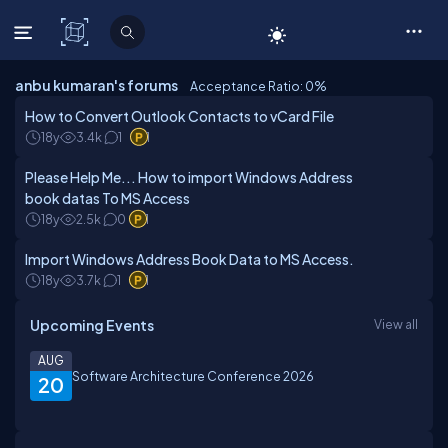
C# Corner
anbu kumaran's forums
Acceptance Ratio: 0
%
How to Convert Outlook Contacts to vCard File
18y
3.4k
1
1
Please Help Me... How to import Windows Address
book datas To MS Access
18y
2.5k
0
1
Import Windows Address Book Data to MS Access.
18y
3.7k
1
1
Upcoming Events
View all
AUG
Software Architecture Conference 2026
20