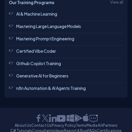
Our Training Programs
View all
AI & Machine Learning
Mastering Large Language Models
Mastering Prompt Engineering
Certified Vibe Coder
Github Copilot Training
Generative AI for Beginners
n8n Automation & AI Agents Training
About Us
Contact Us
Privacy Policy
Terms
Media Kit
Partners
C# Tutorials
Consultants
Ideas
Report A Bug
FAQs
Certifications