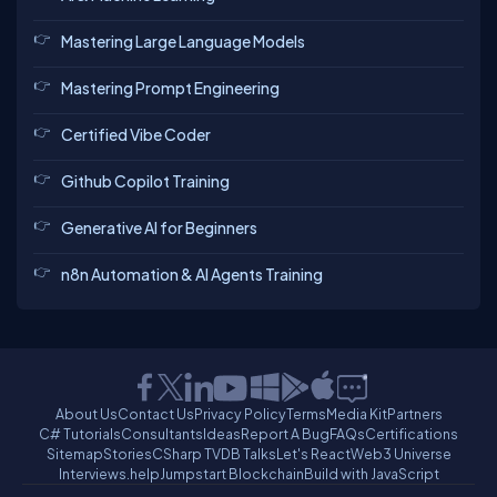
Mastering Large Language Models
Mastering Prompt Engineering
Certified Vibe Coder
Github Copilot Training
Generative AI for Beginners
n8n Automation & AI Agents Training
About Us
Contact Us
Privacy Policy
Terms
Media Kit
Partners
C# Tutorials
Consultants
Ideas
Report A Bug
FAQs
Certifications
Sitemap
Stories
CSharp TV
DB Talks
Let's React
Web3 Universe
Interviews.help
Jumpstart Blockchain
Build with JavaScript