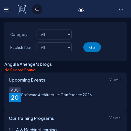
C# Corner
Category
Publish Year
Angula Anenge 's blogs
No Record Found
Upcoming Events
View all
AUG
Software Architecture Conference 2026
20
Our Training Programs
View all
AI & Machine Learning