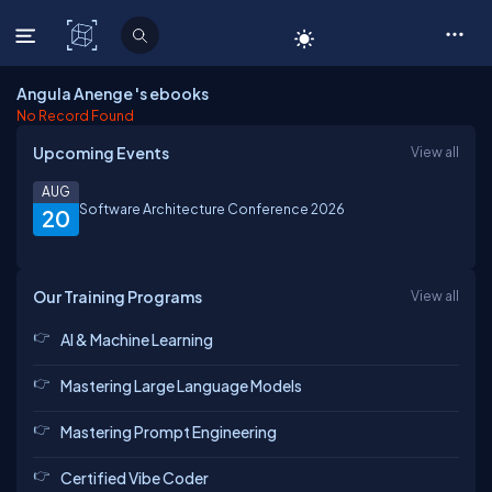
C# Corner
Angula Anenge 's ebooks
No Record Found
Upcoming Events
View all
AUG
Software Architecture Conference 2026
20
Our Training Programs
View all
AI & Machine Learning
Mastering Large Language Models
Mastering Prompt Engineering
Certified Vibe Coder