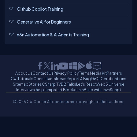
Github Copilot Training
Generative AI for Beginners
n8n Automation & AI Agents Training
About Us
Contact Us
Privacy Policy
Terms
Media Kit
Partners
C# Tutorials
Consultants
Ideas
Report A Bug
FAQs
Certifications
Sitemap
Stories
CSharp TV
DB Talks
Let's React
Web3 Universe
Interviews.help
Jumpstart Blockchain
Build with JavaScript
©2026 C# Corner.
All contents are copyright of their authors.