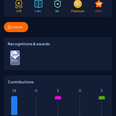
278
1.4m
5k
Platinum
500
Follow
Recognitions & awards
Contributions
28
0
5
0
5