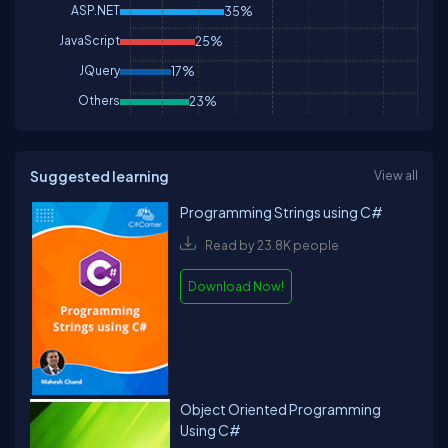
ASP.NET
35%
JavaScript
25%
JQuery
17%
Others
23%
Suggested learning
View all
Programming Strings using C#
Read by 23.8K people
Download Now!
Object Oriented Programming
Using C#