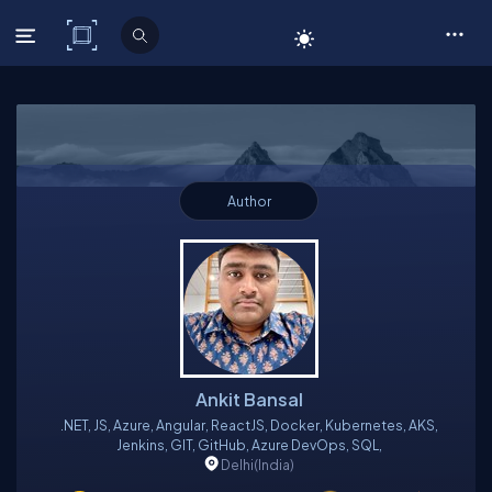
C# Corner
Author
Ankit Bansal
.NET, JS, Azure, Angular, ReactJS, Docker, Kubernetes, AKS,
Jenkins, GIT, GitHub, Azure DevOps, SQL,
Delhi
(India)