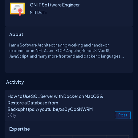
GNIIT Software Engineer
NIIT Delhi
About
I am a Software Architect having working and hands-on
experience in .NET, Azure, GCP, Angular, ReactJS, VueJS,
JavaScript, and many more frontend and backend languages.
Working on huge enterprise applications for banking systems
and financial apps. Have also worked on Azure Infrastructure,
Containerisation with docker and Kubernetes, etc. Happy to
share my expertise with anyone in need and always ready to learn.
Activity
How to Use SQL Server with Docker on MacOS &
Restore a Database from
Backuphttps://youtu.be/xs0yOo6NWRM
1y
Post
Expertise