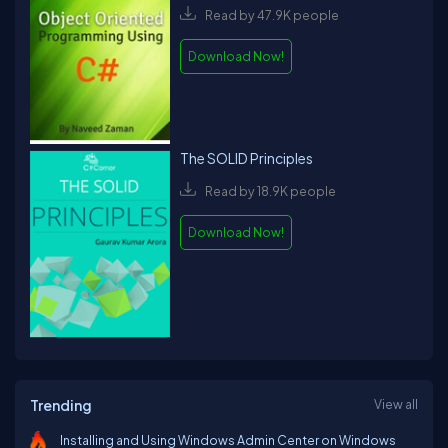
Read by 47.9K people
Download Now!
The SOLID Principles
Read by 18.9K people
Download Now!
Trending
View all
Installing and Using Windows Admin Center on Windows