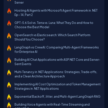
Server
Hosting AI Agents with Microsoft Agent Framework in .NET
Ep - 14, Part 2
GPT-5.6 Sol vs. Terra vs. Luna: What They Do and How to
Choose the Best Model
OpenSearch vs Elasticsearch: Which Search Platform
Should You Choose?
LangGraph vs CrewAI: Comparing Multi-Agent Frameworks
for Enterprise AI
Building AI Chat Applications with ASP.NET Core and Server-
Sent Events
Multi‑Tenancy in .NET Applications: Strategies, Trade‑offs,
and a Clean Architecture Approach
Implementing AI Cost Optimization and Token Management
Strategies in .NET Applications
Exponential Backoff, Jitter, and Multi-Agent LangGraph RAG
Building Voice Agents with Real-Time Streaming and