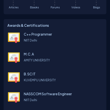
Articles
Ebooks
Forums
Videos
Blogs
Awards & Certifications
C++ Programmer
NIIT Delhi
M.C.A
AMITY UNIVERSITY
B.SC IT
KUVEMPU UNIVERSITY
NASSCOM Software Engineer
NIIT Delhi