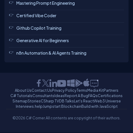
Mastering Prompt Engineering
Certified Vibe Coder
Github Copilot Training
Generative AI for Beginners
n8n Automation & AI Agents Training
About Us
Contact Us
Privacy Policy
Terms
Media Kit
Partners
C# Tutorials
Consultants
Ideas
Report A Bug
FAQs
Certifications
Sitemap
Stories
CSharp TV
DB Talks
Let's React
Web3 Universe
Interviews.help
Jumpstart Blockchain
Build with JavaScript
©2026 C# Corner.
All contents are copyright of their authors.