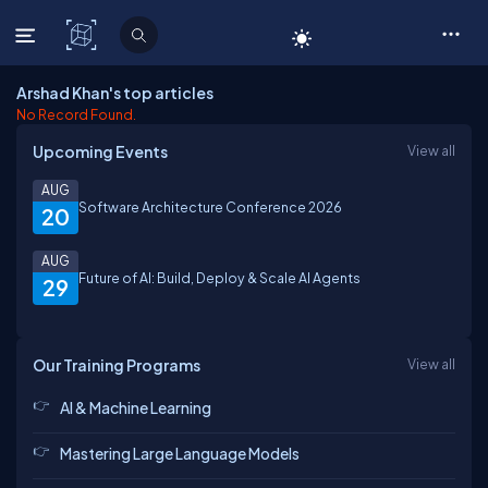
C# Corner
Arshad Khan's top articles
No Record Found.
Upcoming Events
View all
AUG
Software Architecture Conference 2026
20
AUG
Future of AI: Build, Deploy & Scale AI Agents
29
Our Training Programs
View all
AI & Machine Learning
Mastering Large Language Models