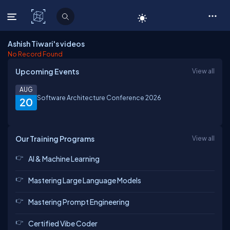
C# Corner
Ashish Tiwari's videos
No Record Found
Upcoming Events
View all
AUG
Software Architecture Conference 2026
20
Our Training Programs
View all
AI & Machine Learning
Mastering Large Language Models
Mastering Prompt Engineering
Certified Vibe Coder