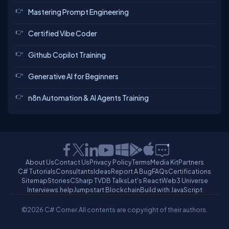
Mastering Prompt Engineering
Certified Vibe Coder
Github Copilot Training
Generative AI for Beginners
n8n Automation & AI Agents Training
About Us
Contact Us
Privacy Policy
Terms
Media Kit
Partners
C# Tutorials
Consultants
Ideas
Report A Bug
FAQs
Certifications
Sitemap
Stories
CSharp TV
DB Talks
Let's React
Web3 Universe
Interviews.help
Jumpstart Blockchain
Build with JavaScript
©2026 C# Corner.
All contents are copyright of their authors.