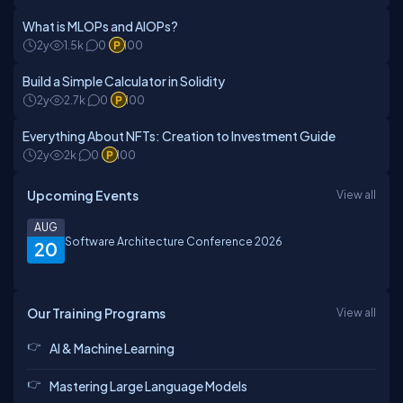
What is MLOPs and AIOPs?
2y
1.5k
0
100
Build a Simple Calculator in Solidity
2y
2.7k
0
100
Everything About NFTs: Creation to Investment Guide
2y
2k
0
100
Upcoming Events
View all
AUG
Software Architecture Conference 2026
20
Our Training Programs
View all
AI & Machine Learning
Mastering Large Language Models