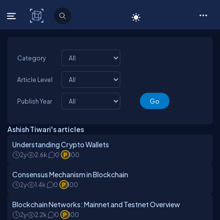
C# Corner
Category
Article Level
Publish Year
Ashish Tiwari's articles
Understanding Crypto Wallets
2y
2.6k
0
100
Consensus Mechanism in Blockchain
2y
1.4k
0
100
Blockchain Networks: Mainnet and Testnet Overview
2y
2.2k
0
100