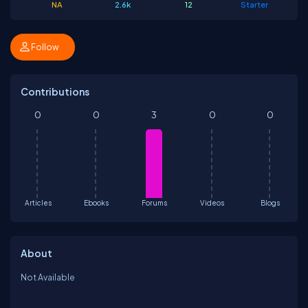
NA
2.6k
12
Starter
Follow
Contributions
0
0
3
0
0
Articles
Ebooks
Forums
Videos
Blogs
About
Not Available