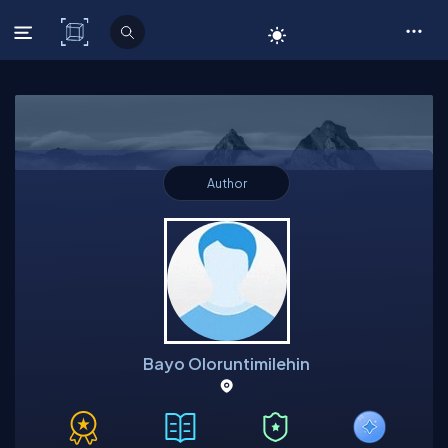
C# Corner
Author
Bayo Oloruntimilehin