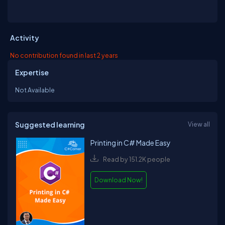
Activity
No contribution found in last 2 years
Expertise
Not Available
Suggested learning
View all
Printing in C# Made Easy
Read by 151.2K people
Download Now!