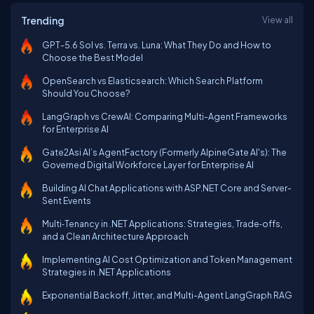
Trending
View all
GPT-5.6 Sol vs. Terra vs. Luna: What They Do and How to
Choose the Best Model
OpenSearch vs Elasticsearch: Which Search Platform
Should You Choose?
LangGraph vs CrewAI: Comparing Multi-Agent Frameworks
for Enterprise AI
Gate2Asi AI’s AgentFactory (Formerly AlpineGate AI's): The
Governed Digital Workforce Layer for Enterprise AI
Building AI Chat Applications with ASP.NET Core and Server-
Sent Events
Multi‑Tenancy in .NET Applications: Strategies, Trade‑offs,
and a Clean Architecture Approach
Implementing AI Cost Optimization and Token Management
Strategies in .NET Applications
Exponential Backoff, Jitter, and Multi-Agent LangGraph RAG