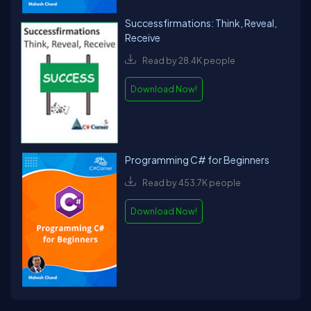
Successfirmations: Think, Reveal,
Receive
Read by 28.4K people
Download Now!
Programming C# for Beginners
Read by 453.7K people
Download Now!