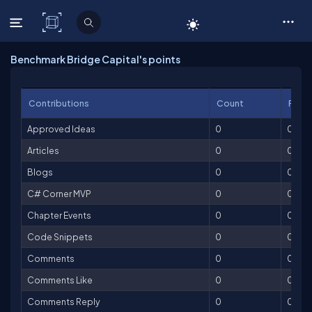
C# Corner
Benchmark Bridge Capital's points
Contributions
Count
Point
Approved Ideas
0
0
Articles
0
0
Blogs
0
0
C# Corner MVP
0
0
Chapter Events
0
0
Code Snippets
0
0
Comments
0
0
Comments Like
0
0
Comments Reply
0
0