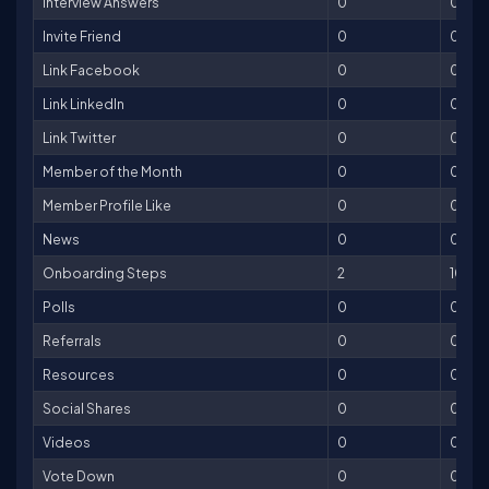
Interview Answers
0
0
Invite Friend
0
0
Link Facebook
0
0
Link LinkedIn
0
0
Link Twitter
0
0
Member of the Month
0
0
Member Profile Like
0
0
News
0
0
Onboarding Steps
2
100
Polls
0
0
Referrals
0
0
Resources
0
0
Social Shares
0
0
Videos
0
0
Vote Down
0
0