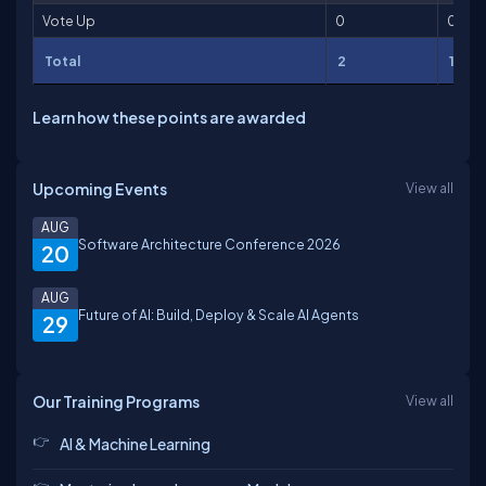
Vote Up
0
0
Total
2
100
Learn how these points are awarded
Upcoming Events
View all
AUG
Software Architecture Conference 2026
20
AUG
Future of AI: Build, Deploy & Scale AI Agents
29
Our Training Programs
View all
AI & Machine Learning