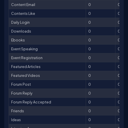
Content Email
0
0
Contents Like
0
0
Daily Login
0
0
Downloads
0
0
Ebooks
0
0
Event Speaking
0
0
Event Registration
0
0
Featured Articles
0
0
Featured Videos
0
0
Forum Post
0
0
Forum Reply
0
0
Forum Reply Accepted
0
0
Friends
0
0
Ideas
0
0