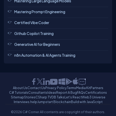
Mastering Large Language Models
Mastering Prompt Engineering
Certified Vibe Coder
Github Copilot Training
Generative AI for Beginners
n8n Automation & AI Agents Training
About Us
Contact Us
Privacy Policy
Terms
Media Kit
Partners
C# Tutorials
Consultants
Ideas
Report A Bug
FAQs
Certifications
Sitemap
Stories
CSharp TV
DB Talks
Let's React
Web3 Universe
Interviews.help
Jumpstart Blockchain
Build with JavaScript
©2026 C# Corner.
All contents are copyright of their authors.