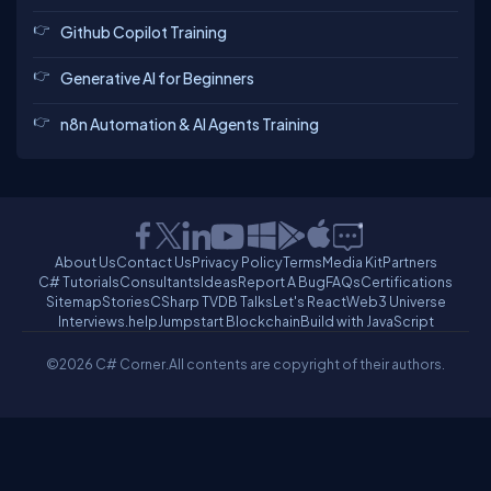
Github Copilot Training
Generative AI for Beginners
n8n Automation & AI Agents Training
About Us
Contact Us
Privacy Policy
Terms
Media Kit
Partners
C# Tutorials
Consultants
Ideas
Report A Bug
FAQs
Certifications
Sitemap
Stories
CSharp TV
DB Talks
Let's React
Web3 Universe
Interviews.help
Jumpstart Blockchain
Build with JavaScript
©2026 C# Corner.
All contents are copyright of their authors.