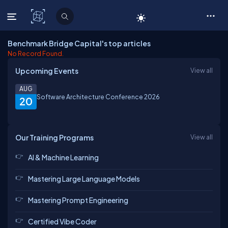
C# Corner
Benchmark Bridge Capital's top articles
No Record Found.
Upcoming Events
View all
AUG
Software Architecture Conference 2026
20
Our Training Programs
View all
AI & Machine Learning
Mastering Large Language Models
Mastering Prompt Engineering
Certified Vibe Coder