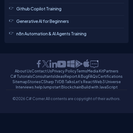
Github Copilot Training
Generative AI for Beginners
n8n Automation & AI Agents Training
About Us
Contact Us
Privacy Policy
Terms
Media Kit
Partners
C# Tutorials
Consultants
Ideas
Report A Bug
FAQs
Certifications
Sitemap
Stories
CSharp TV
DB Talks
Let's React
Web3 Universe
Interviews.help
Jumpstart Blockchain
Build with JavaScript
©2026 C# Corner.
All contents are copyright of their authors.