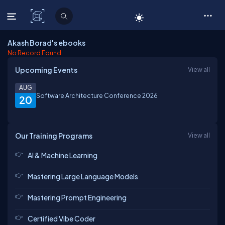
C# Corner
Akash Borad's ebooks
No Record Found
Upcoming Events
View all
AUG
Software Architecture Conference 2026
20
Our Training Programs
View all
AI & Machine Learning
Mastering Large Language Models
Mastering Prompt Engineering
Certified Vibe Coder