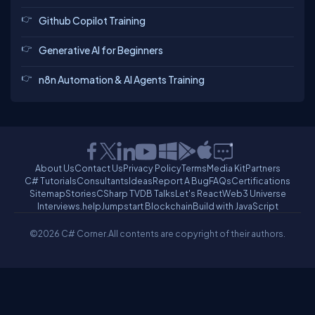
Github Copilot Training
Generative AI for Beginners
n8n Automation & AI Agents Training
About Us
Contact Us
Privacy Policy
Terms
Media Kit
Partners
C# Tutorials
Consultants
Ideas
Report A Bug
FAQs
Certifications
Sitemap
Stories
CSharp TV
DB Talks
Let's React
Web3 Universe
Interviews.help
Jumpstart Blockchain
Build with JavaScript
©2026 C# Corner.
All contents are copyright of their authors.