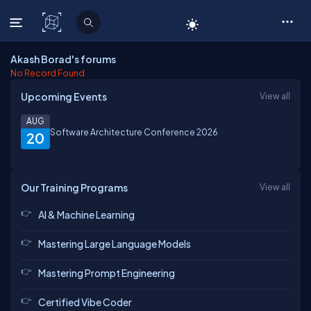
C# Corner
Akash Borad's forums
No Record Found
Upcoming Events
View all
AUG
Software Architecture Conference 2026
20
Our Training Programs
View all
AI & Machine Learning
Mastering Large Language Models
Mastering Prompt Engineering
Certified Vibe Coder