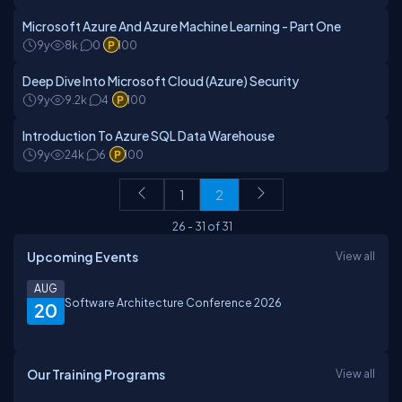
Microsoft Azure And Azure Machine Learning - Part One
9y
8k
0
100
Deep Dive Into Microsoft Cloud (Azure) Security
9y
9.2k
4
100
Introduction To Azure SQL Data Warehouse
9y
24k
6
100
1
2
26
-
31
of
31
Upcoming Events
View all
AUG
Software Architecture Conference 2026
20
Our Training Programs
View all