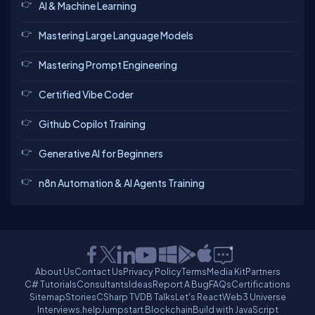
AI & Machine Learning
Mastering Large Language Models
Mastering Prompt Engineering
Certified Vibe Coder
Github Copilot Training
Generative AI for Beginners
n8n Automation & AI Agents Training
About Us
Contact Us
Privacy Policy
Terms
Media Kit
Partners
C# Tutorials
Consultants
Ideas
Report A Bug
FAQs
Certifications
Sitemap
Stories
CSharp TV
DB Talks
Let's React
Web3 Universe
Interviews.help
Jumpstart Blockchain
Build with JavaScript