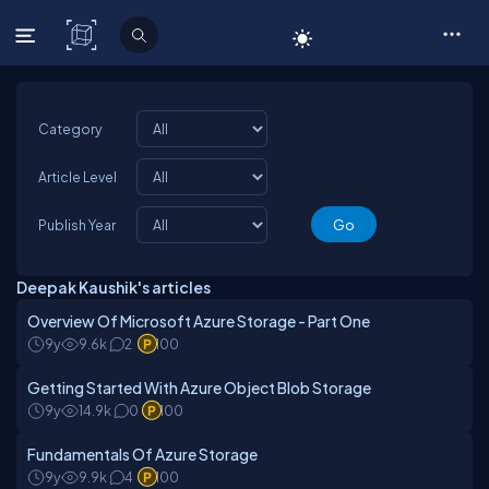
C# Corner
Category
Article Level
Publish Year
Deepak Kaushik's articles
Overview Of Microsoft Azure Storage - Part One
9y
9.6k
2
100
Getting Started With Azure Object Blob Storage
9y
14.9k
0
100
Fundamentals Of Azure Storage
9y
9.9k
4
100