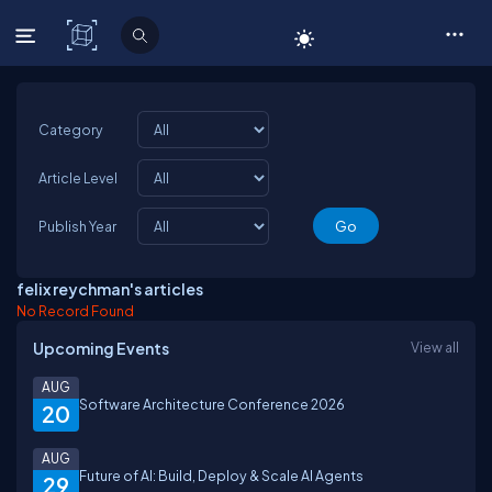
C# Corner
Category
Article Level
Publish Year
felix reychman's articles
No Record Found
Upcoming Events
View all
AUG
Software Architecture Conference 2026
20
AUG
Future of AI: Build, Deploy & Scale AI Agents
29