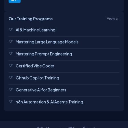
Our Training Programs
View all
AI & Machine Learning
Mastering Large Language Models
Mastering Prompt Engineering
Certified Vibe Coder
Github Copilot Training
Generative AI for Beginners
n8n Automation & AI Agents Training