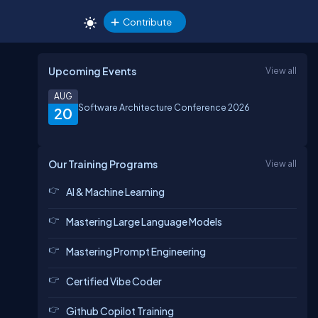
Contribute
Upcoming Events
View all
AUG
Software Architecture Conference 2026
20
Our Training Programs
View all
AI & Machine Learning
Mastering Large Language Models
Mastering Prompt Engineering
Certified Vibe Coder
Github Copilot Training