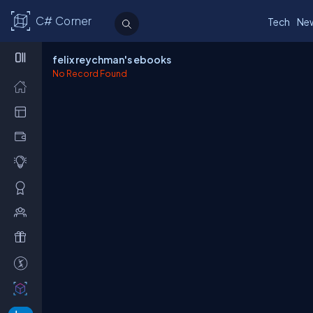
C# Corner
Tech
Ne
felix reychman's ebooks
No Record Found