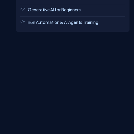
Generative AI for Beginners
n8n Automation & AI Agents Training