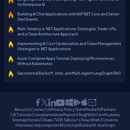
for Enterprise AI
Building AI Chat Applications with ASP.NET Core and Server-
Sent Events
Multi‑Tenancy in .NET Applications: Strategies, Trade‑offs,
and a Clean Architecture Approach
Implementing AI Cost Optimization and Token Management
Strategies in .NET Applications
Azure Container Apps Tutorial: Deploying Microservices
Without Kubernetes
Exponential Backoff, Jitter, and Multi-Agent LangGraph RAG
About Us
Contact Us
Privacy Policy
Terms
Media Kit
Partners
C# Tutorials
Consultants
Ideas
Report A Bug
FAQs
Certifications
Sitemap
Stories
CSharp TV
DB Talks
Let's React
Web3 Universe
Interviews.help
Jumpstart Blockchain
Build with JavaScript