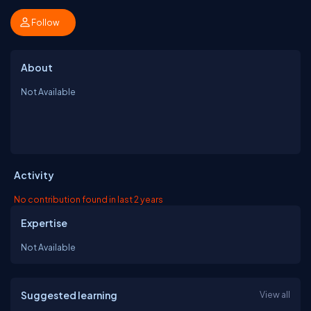
Follow
About
Not Available
Activity
No contribution found in last 2 years
Expertise
Not Available
Suggested learning
View all