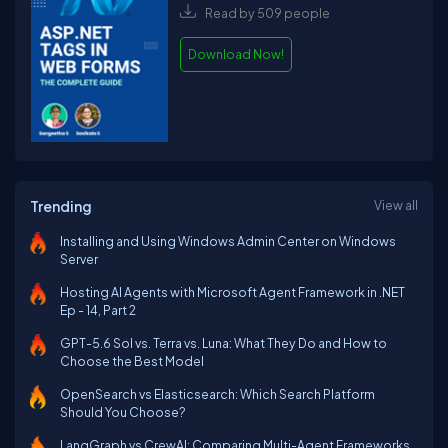
Read by 509 people
Download Now!
Trending
View all
Installing and Using Windows Admin Center on Windows
Server
Hosting AI Agents with Microsoft Agent Framework in .NET
Ep - 14, Part 2
GPT-5.6 Sol vs. Terra vs. Luna: What They Do and How to
Choose the Best Model
OpenSearch vs Elasticsearch: Which Search Platform
Should You Choose?
LangGraph vs CrewAI: Comparing Multi-Agent Frameworks