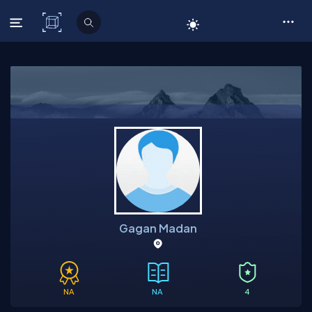
C# Corner
Gagan Madan
NA
NA
4