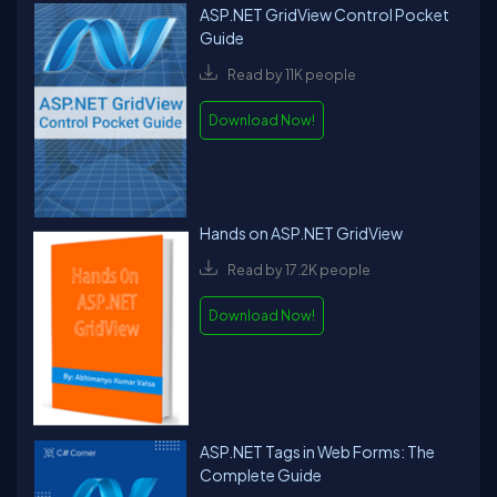
ASP.NET GridView Control Pocket
Guide
Read by 11K people
Download Now!
Hands on ASP.NET GridView
Read by 17.2K people
Download Now!
ASP.NET Tags in Web Forms: The
Complete Guide