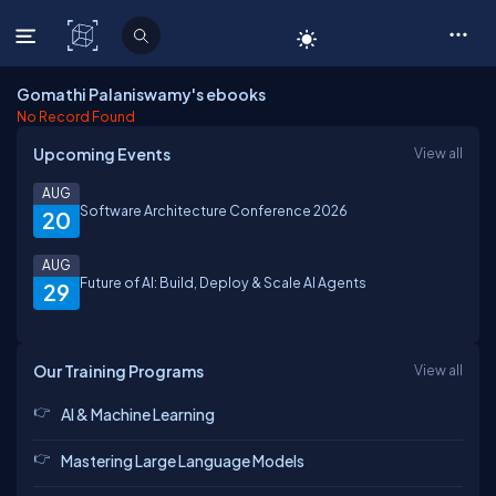
C# Corner
Gomathi Palaniswamy's ebooks
No Record Found
Upcoming Events
View all
AUG
Software Architecture Conference 2026
20
AUG
Future of AI: Build, Deploy & Scale AI Agents
29
Our Training Programs
View all
AI & Machine Learning
Mastering Large Language Models