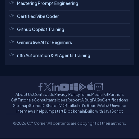
Mastering Prompt Engineering
Certified Vibe Coder
Github Copilot Training
Generative AI for Beginners
n8n Automation & AI Agents Training
About Us
Contact Us
Privacy Policy
Terms
Media Kit
Partners
C# Tutorials
Consultants
Ideas
Report A Bug
FAQs
Certifications
Sitemap
Stories
CSharp TV
DB Talks
Let's React
Web3 Universe
Interviews.help
Jumpstart Blockchain
Build with JavaScript
©2026 C# Corner.
All contents are copyright of their authors.