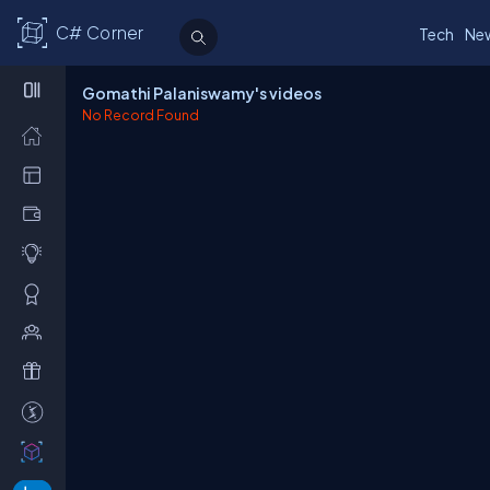
C# Corner
Tech
Ne
Gomathi Palaniswamy's videos
No Record Found