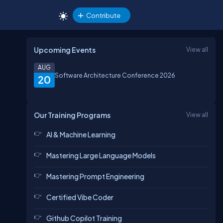
Contribute
Upcoming Events
View all
AUG
Software Architecture Conference 2026
20
Our Training Programs
View all
AI & Machine Learning
Mastering Large Language Models
Mastering Prompt Engineering
Certified Vibe Coder
Github Copilot Training