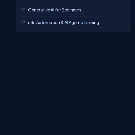
Generative AI for Beginners
n8n Automation & AI Agents Training