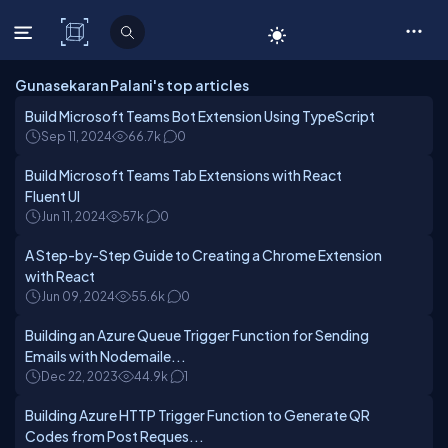
C# Corner
Gunasekaran Palani's top articles
Build Microsoft Teams Bot Extension Using TypeScript
Sep 11, 2024
66.7k
0
Build Microsoft Teams Tab Extensions with React
Fluent UI
Jun 11, 2024
57k
0
A Step-by-Step Guide to Creating a Chrome Extension
with React
Jun 09, 2024
55.6k
0
Building an Azure Queue Trigger Function for Sending
Emails with Nodemaile...
Dec 22, 2023
44.9k
1
Building Azure HTTP Trigger Function to Generate QR
Codes from Post Reques...