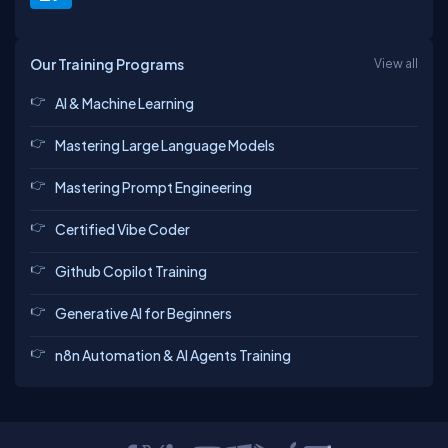
Our Training Programs
View all
AI & Machine Learning
Mastering Large Language Models
Mastering Prompt Engineering
Certified Vibe Coder
Github Copilot Training
Generative AI for Beginners
n8n Automation & AI Agents Training