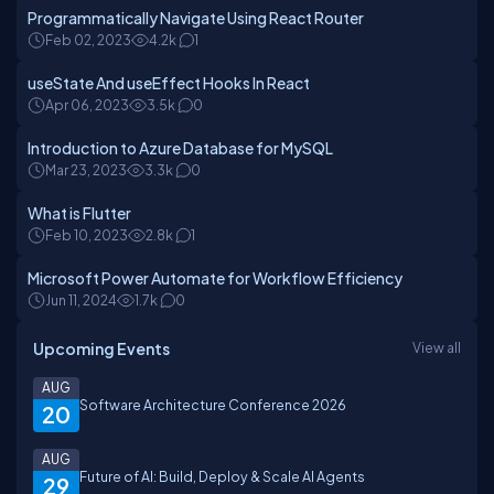
Programmatically Navigate Using React Router
Feb 02, 2023
4.2k
1
useState And useEffect Hooks In React
Apr 06, 2023
3.5k
0
Introduction to Azure Database for MySQL
Mar 23, 2023
3.3k
0
What is Flutter
Feb 10, 2023
2.8k
1
Microsoft Power Automate for Workflow Efficiency
Jun 11, 2024
1.7k
0
Upcoming Events
View all
AUG
Software Architecture Conference 2026
20
AUG
Future of AI: Build, Deploy & Scale AI Agents
29