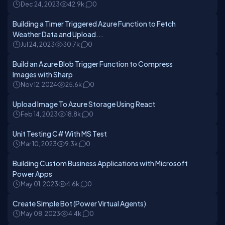
Dec 24, 2023
42.9k
0
Building a Timer Triggered Azure Function to Fetch
Weather Data and Upload...
Jul 24, 2023
30.7k
0
Build an Azure Blob Trigger Function to Compress
Images with Sharp
Nov 12, 2024
25.6k
0
Upload Image To Azure Storage Using React
Feb 14, 2023
18.8k
0
Unit Testing C# With MS Test
Mar 10, 2023
9.3k
0
Building Custom Business Applications with Microsoft
Power Apps
May 01, 2023
4.6k
0
Create Simple Bot (Power Virtual Agents)
May 08, 2023
4.4k
0