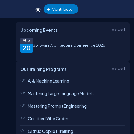
Contribute
Upcoming Events
View all
AUG
Software Architecture Conference 2026
20
Our Training Programs
View all
AI & Machine Learning
Mastering Large Language Models
Mastering Prompt Engineering
Certified Vibe Coder
Github Copilot Training