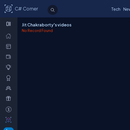
C# Corner
Tech
Ne
Jit Chakraborty's videos
No Record Found