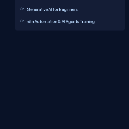
Generative AI for Beginners
n8n Automation & AI Agents Training