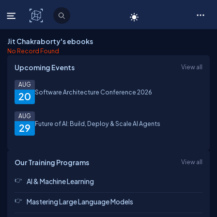
C# Corner
Jit Chakraborty's ebooks
No Record Found
Upcoming Events
View all
AUG
Software Architecture Conference 2026
20
AUG
Future of AI: Build, Deploy & Scale AI Agents
29
Our Training Programs
View all
AI & Machine Learning
Mastering Large Language Models