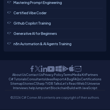
Mastering Prompt Engineering
Certified Vibe Coder
Github Copilot Training
Generative AI for Beginners
n8n Automation & AI Agents Training
About Us
Contact Us
Privacy Policy
Terms
Media Kit
Partners
C# Tutorials
Consultants
Ideas
Report A Bug
FAQs
Certifications
Sitemap
Stories
CSharp TV
DB Talks
Let's React
Web3 Universe
Interviews.help
Jumpstart Blockchain
Build with JavaScript
©2026 C# Corner.
All contents are copyright of their authors.