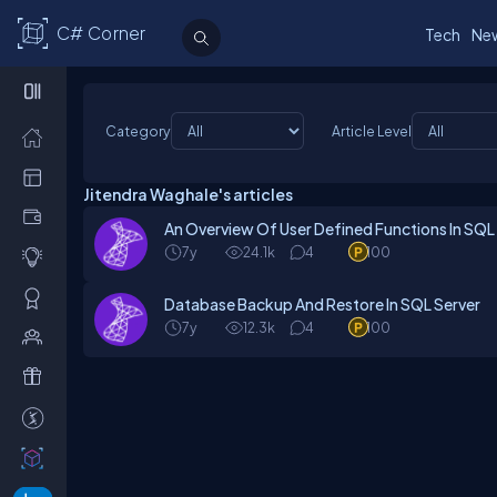
C# Corner
Tech
Ne
Category
Article Level
Jitendra Waghale's articles
An Overview Of User Defined Functions In SQL
7y
24.1k
4
100
Database Backup And Restore In SQL Server
7y
12.3k
4
100