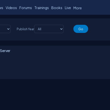
ws
Videos
Forums
Trainings
Books
Live
More
Publish Year
 Server