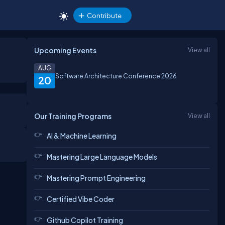
Contribute
Upcoming Events
View all
AUG
Software Architecture Conference 2026
20
Our Training Programs
View all
AI & Machine Learning
Mastering Large Language Models
Mastering Prompt Engineering
Certified Vibe Coder
Github Copilot Training