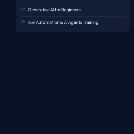
Generative AI for Beginners
n8n Automation & AI Agents Training