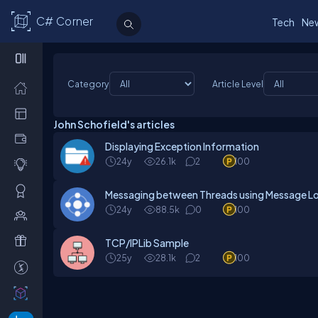
C# Corner
Tech
Ne
Category
Article Level
John Schofield's articles
Displaying Exception Information
24y
26.1k
2
100
Messaging between Threads using Message L
24y
88.5k
0
100
TCP/IPLib Sample
25y
28.1k
2
100