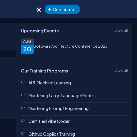
Contribute
Upcoming Events
View all
AUG
Software Architecture Conference 2026
20
Our Training Programs
View all
AI & Machine Learning
Mastering Large Language Models
Mastering Prompt Engineering
Certified Vibe Coder
Github Copilot Training