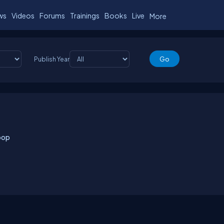
ws
Videos
Forums
Trainings
Books
Live
More
Publish Year
oop