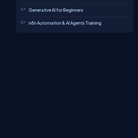
Generative AI for Beginners
n8n Automation & AI Agents Training