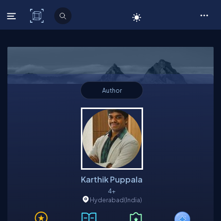
C# Corner
Author
Karthik Puppala
4+
Hyderabad
(India)