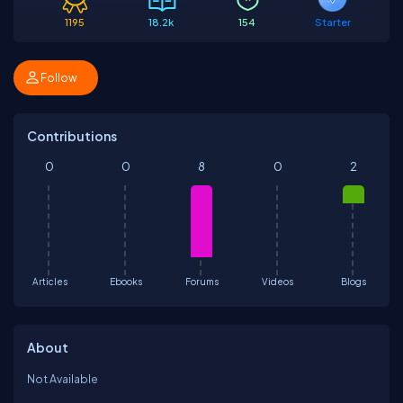
1195
18.2k
154
Starter
Follow
Contributions
0
0
8
0
2
Articles
Ebooks
Forums
Videos
Blogs
About
Not Available