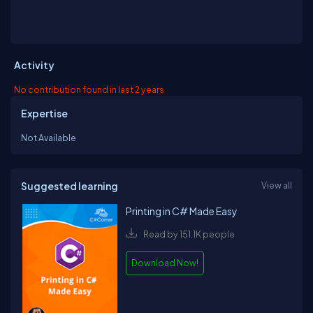
Activity
No contribution found in last 2 years
Expertise
Not Available
Suggested learning
View all
Printing in C# Made Easy
Read by 151.1K people
Download Now!