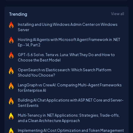
Trending
View all
Installing and Using Windows Admin Center on Windows
Server
Hosting AI Agents with Microsoft Agent Framework in .NET
Ep - 14, Part 2
GPT-5.6 Sol vs. Terra vs. Luna: What They Do and How to
Choose the Best Model
OpenSearch vs Elasticsearch: Which Search Platform
Should You Choose?
LangGraph vs CrewAI: Comparing Multi-Agent Frameworks
for Enterprise AI
Building AI Chat Applications with ASP.NET Core and Server-
Sent Events
Multi‑Tenancy in .NET Applications: Strategies, Trade‑offs,
and a Clean Architecture Approach
Implementing AI Cost Optimization and Token Management