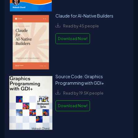
Claude for AI-Native Builders
Read by 45 people
Download Now!
Source Code: Graphics
Programming with GDI+
Read by 19.5K people
Download Now!