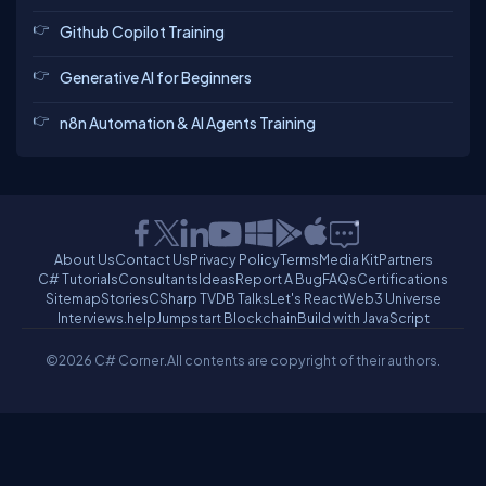
Github Copilot Training
Generative AI for Beginners
n8n Automation & AI Agents Training
About Us
Contact Us
Privacy Policy
Terms
Media Kit
Partners
C# Tutorials
Consultants
Ideas
Report A Bug
FAQs
Certifications
Sitemap
Stories
CSharp TV
DB Talks
Let's React
Web3 Universe
Interviews.help
Jumpstart Blockchain
Build with JavaScript
©2026 C# Corner.
All contents are copyright of their authors.