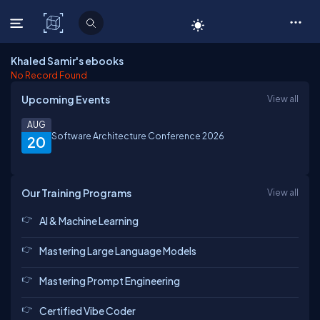
C# Corner
Khaled Samir's ebooks
No Record Found
Upcoming Events
View all
AUG
Software Architecture Conference 2026
20
Our Training Programs
View all
AI & Machine Learning
Mastering Large Language Models
Mastering Prompt Engineering
Certified Vibe Coder