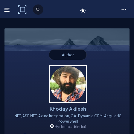
C# Corner
Author
Khoday Akilesh
.NET, ASP.NET, Azure Integration, C#, Dynamic CRM, AngularJS,
PowerShell
Hyderabad
(India)