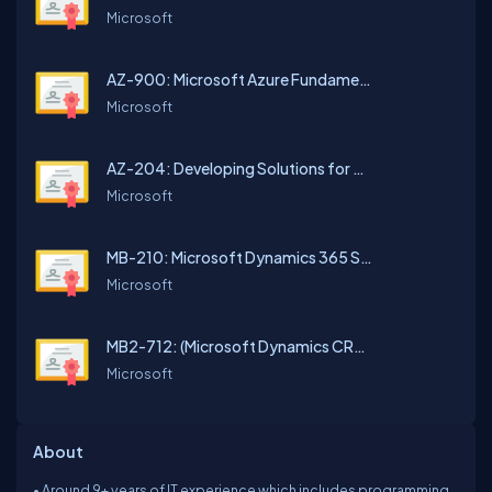
Microsoft
AZ-900: Microsoft Azure Fundamentals
Microsoft
AZ-204: Developing Solutions for Microsoft Azure
Microsoft
MB-210: Microsoft Dynamics 365 Sales Functional Consultant
Microsoft
MB2-712: (Microsoft Dynamics CRM 2016 Customization and Configuration)
Microsoft
About
• Around 9+ years of IT experience which includes programming