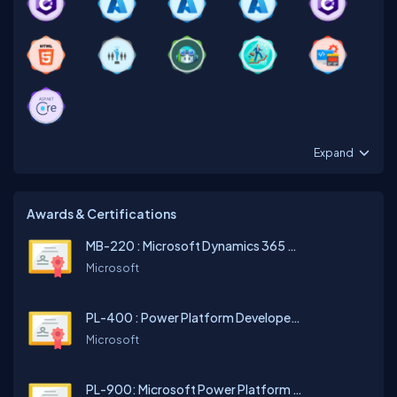
Expand
Awards & Certifications
MB-220 : Microsoft Dynamics 365 Customer Insights (Journeys) Functional Consultant
Microsoft
PL-400 : Power Platform Developer Associate
Microsoft
PL-900: Microsoft Power Platform Fundamentals