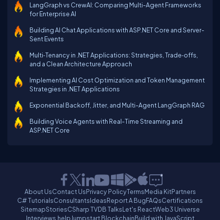
LangGraph vs CrewAI: Comparing Multi-Agent Frameworks
for Enterprise AI
Building AI Chat Applications with ASP.NET Core and Server-
Sent Events
Multi‑Tenancy in .NET Applications: Strategies, Trade‑offs,
and a Clean Architecture Approach
Implementing AI Cost Optimization and Token Management
Strategies in .NET Applications
Exponential Backoff, Jitter, and Multi-Agent LangGraph RAG
Building Voice Agents with Real-Time Streaming and
ASP.NET Core
About Us
Contact Us
Privacy Policy
Terms
Media Kit
Partners
C# Tutorials
Consultants
Ideas
Report A Bug
FAQs
Certifications
Sitemap
Stories
CSharp TV
DB Talks
Let's React
Web3 Universe
Interviews.help
Jumpstart Blockchain
Build with JavaScript