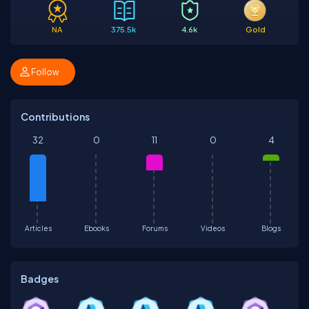
NA
375.5k
4.6k
Gold
Follow
Contributions
32
0
11
0
4
Articles
Ebooks
Forums
Videos
Blogs
Badges