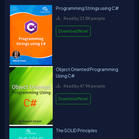
Programming Strings using C#
Read by 23.8K people
Download Now!
Object Oriented Programming
Using C#
Read by 47.9K people
Download Now!
The SOLID Principles