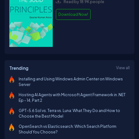
Read by 18.9K people
Download Now!
Trending
View all
Installing and Using Windows Admin Center on Windows
Server
Hosting AI Agents with Microsoft Agent Framework in .NET
Ep - 14, Part 2
GPT-5.6 Sol vs. Terra vs. Luna: What They Do and How to
Choose the Best Model
OpenSearch vs Elasticsearch: Which Search Platform
Should You Choose?