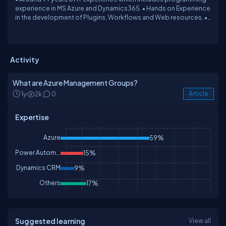
experience in MS Azure and Dynamics365. • Hands on Experience
in the development of Plugins, Workflows and Web resources. •
Hands on Experience in Ribbon Workbench, XRM Toolbox, Form
Customizations, Business Rules and Configuration. • Worked on
Azure Service bus, Logic App, Function App, Key Vault, ARM
Templates.
Activity
What are Azure Management Groups?
1y
2k
0
Article
Expertise
Azure
59%
Power Automate
15%
Dynamics CRM
9%
Others
17%
Suggested learning
View all