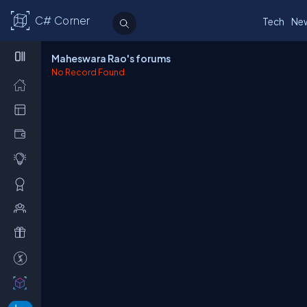
C# Corner
Tech
Ne
Maheswara Rao's forums
No Record Found