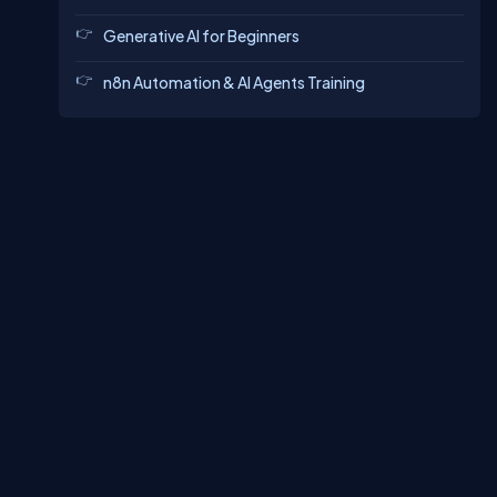
Generative AI for Beginners
n8n Automation & AI Agents Training