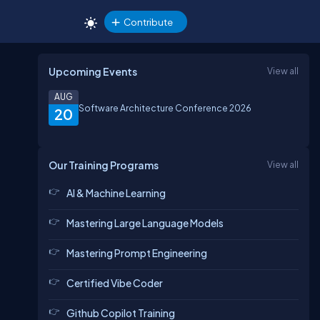
Contribute
Upcoming Events
View all
AUG
Software Architecture Conference 2026
20
Our Training Programs
View all
AI & Machine Learning
Mastering Large Language Models
Mastering Prompt Engineering
Certified Vibe Coder
Github Copilot Training