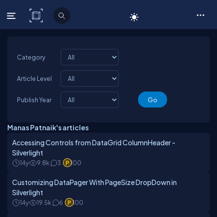
C# Corner
Category
Article Level
Publish Year
Manas Patnaik's articles
Accessing Controls from DataGrid ColumnHeader -
Silverlight
14y
9.8k
3
100
Customizing DataPager With PageSize DropDown in
Silverlight
14y
19.5k
6
100