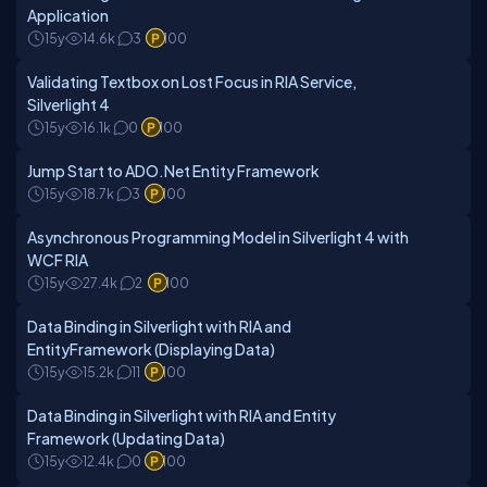
Application
15y
14.6k
3
100
Validating Textbox on Lost Focus in RIA Service,
Silverlight 4
15y
16.1k
0
100
Jump Start to ADO.Net Entity Framework
15y
18.7k
3
100
Asynchronous Programming Model in Silverlight 4 with
WCF RIA
15y
27.4k
2
100
Data Binding in Silverlight with RIA and
EntityFramework (Displaying Data)
15y
15.2k
11
100
Data Binding in Silverlight with RIA and Entity
Framework (Updating Data)
15y
12.4k
0
100