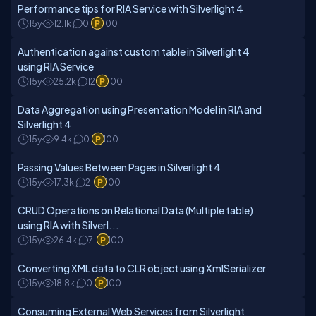
Performance tips for RIA Service with Silverlight 4
15y
12.1k
0
100
Authentication against custom table in Silverlight 4
using RIA Service
15y
25.2k
12
100
Data Aggregation using Presentation Model in RIA and
Silverlight 4
15y
9.4k
0
100
Passing Values Between Pages in Silverlight 4
15y
17.3k
2
100
CRUD Operations on Relational Data (Multiple table)
using RIA with Silverl...
15y
26.4k
7
100
Converting XML data to CLR object using XmlSerializer
15y
18.8k
0
100
Consuming External Web Services from Silverlight