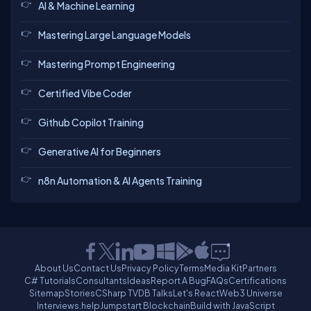
AI & Machine Learning
Mastering Large Language Models
Mastering Prompt Engineering
Certified Vibe Coder
Github Copilot Training
Generative AI for Beginners
n8n Automation & AI Agents Training
About Us
Contact Us
Privacy Policy
Terms
Media Kit
Partners
C# Tutorials
Consultants
Ideas
Report A Bug
FAQs
Certifications
Sitemap
Stories
CSharp TV
DB Talks
Let's React
Web3 Universe
Interviews.help
Jumpstart Blockchain
Build with JavaScript