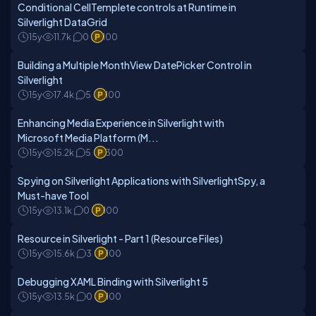
Conditional CellTemplete controls at Runtime in
Silverlight DataGrid
15y
11.7k
0
100
Building a Multiple MonthView DatePicker Control in
Silverlight
15y
17.4k
5
100
Enhancing Media Experience in Silverlight with
Microsoft Media Platform (M...
15y
15.2k
5
300
Spying on Silverlight Applications with SilverlightSpy, a
Must-have Tool
15y
13.1k
0
100
Resource in Silverlight - Part 1 (Resource Files)
15y
15.6k
3
100
Debugging XAML Binding with Silverlight 5
15y
13.5k
0
100