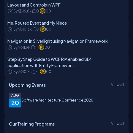
Layout and Controls in WPF
15y
16.8k
0
100
Me, Routed Event and My Niece
15y
10.3k
0
100
Navigation in Silverlight using Navigation Framework
15y
11.9k
1
100
Step By Step Guide to WCF RIA enabled SL4
application with Entity Framewor...
15y
10.8k
2
100
Upcoming Events
View all
AUG
Software Architecture Conference 2026
20
Our Training Programs
View all