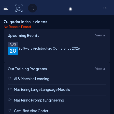
C# Corner
Zulqadar Idrishi's videos
No Record Found
Upcoming Events
View all
AUG
Software Architecture Conference 2026
20
Our Training Programs
View all
AI & Machine Learning
Mastering Large Language Models
Mastering Prompt Engineering
Certified Vibe Coder