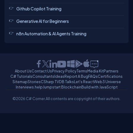
Github Copilot Training
Generative AI for Beginners
n8n Automation & AI Agents Training
About Us
Contact Us
Privacy Policy
Terms
Media Kit
Partners
C# Tutorials
Consultants
Ideas
Report A Bug
FAQs
Certifications
Sitemap
Stories
CSharp TV
DB Talks
Let's React
Web3 Universe
Interviews.help
Jumpstart Blockchain
Build with JavaScript
©2026 C# Corner.
All contents are copyright of their authors.