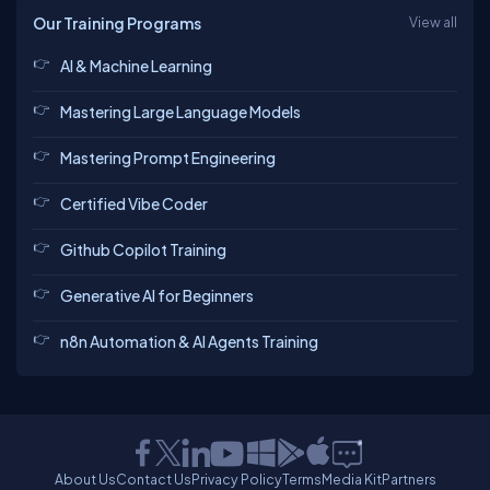
Our Training Programs
View all
AI & Machine Learning
Mastering Large Language Models
Mastering Prompt Engineering
Certified Vibe Coder
Github Copilot Training
Generative AI for Beginners
n8n Automation & AI Agents Training
About Us
Contact Us
Privacy Policy
Terms
Media Kit
Partners