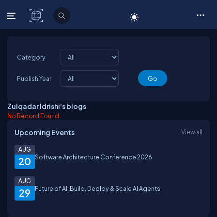
C# Corner
Category
Publish Year
Zulqadar Idrishi's blogs
No Record Found
Upcoming Events
View all
AUG
Software Architecture Conference 2026
20
AUG
Future of AI: Build, Deploy & Scale AI Agents
29