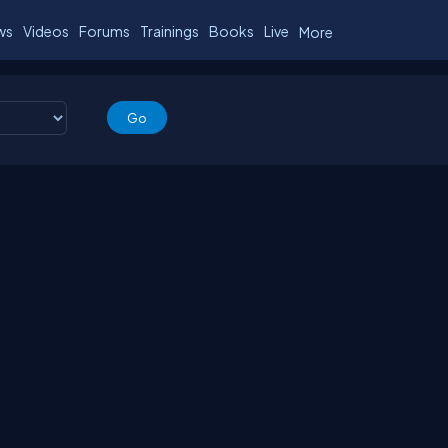
ws
Videos
Forums
Trainings
Books
Live
More