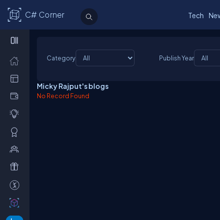
C# Corner
Tech
Ne
Category
Publish Year
Micky Rajput's blogs
No Record Found