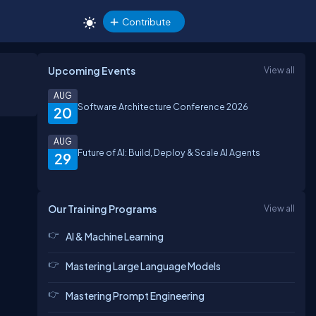
Contribute
Upcoming Events
View all
AUG
Software Architecture Conference 2026
20
AUG
Future of AI: Build, Deploy & Scale AI Agents
29
Our Training Programs
View all
AI & Machine Learning
Mastering Large Language Models
Mastering Prompt Engineering