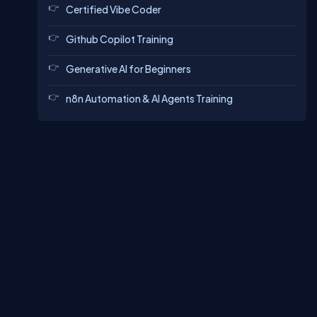
Certified Vibe Coder
Github Copilot Training
Generative AI for Beginners
n8n Automation & AI Agents Training