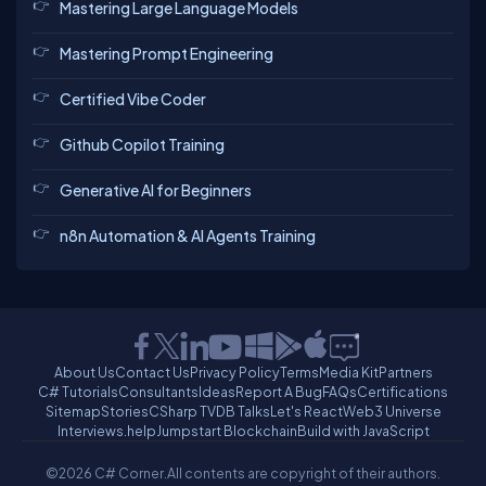
Mastering Large Language Models
Mastering Prompt Engineering
Certified Vibe Coder
Github Copilot Training
Generative AI for Beginners
n8n Automation & AI Agents Training
About Us
Contact Us
Privacy Policy
Terms
Media Kit
Partners
C# Tutorials
Consultants
Ideas
Report A Bug
FAQs
Certifications
Sitemap
Stories
CSharp TV
DB Talks
Let's React
Web3 Universe
Interviews.help
Jumpstart Blockchain
Build with JavaScript
©2026 C# Corner.
All contents are copyright of their authors.