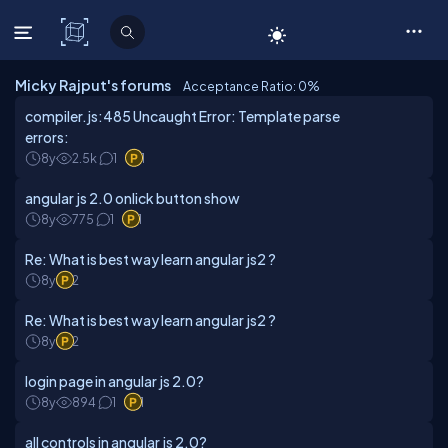
C# Corner
Micky Rajput's forums
Acceptance Ratio: 0
%
compiler.js:485 Uncaught Error: Template parse
errors:
8y
2.5k
1
1
angular js 2.0 onlick button show
8y
775
1
1
Re: What is best way learn angular js2 ?
8y
2
Re: What is best way learn angular js2 ?
8y
2
login page in angular js 2.0?
8y
894
1
1
all controls in angular js 2.0?