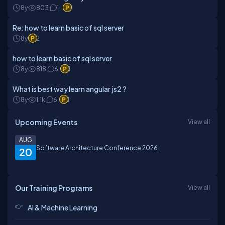
8y
803
1
1
Re: how to learn basic of sql server
8y
2
how to learn basic of sql server
8y
818
6
1
What is best way learn angular js2 ?
8y
1.1k
6
1
Upcoming Events
View all
AUG
Software Architecture Conference 2026
20
Our Training Programs
View all
AI & Machine Learning