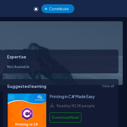
Contribute
Expertise
Not Available
Suggested learning
View all
Printing in C# Made Easy
Read by 151.2K people
Download Now!