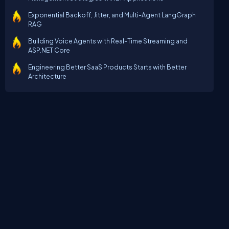
Exponential Backoff, Jitter, and Multi-Agent LangGraph
RAG
Building Voice Agents with Real-Time Streaming and
ASP.NET Core
Engineering Better SaaS Products Starts with Better
Architecture