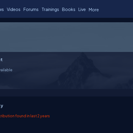
ws
Videos
Forums
Trainings
Books
Live
More
t
ailable
ty
ibution found in last 2 years