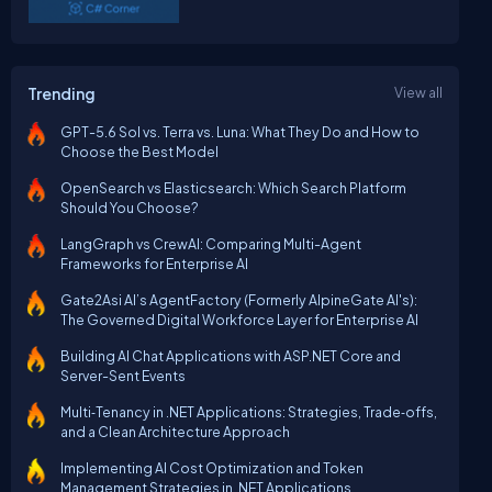
Trending
View all
GPT-5.6 Sol vs. Terra vs. Luna: What They Do and How to
Choose the Best Model
OpenSearch vs Elasticsearch: Which Search Platform
Should You Choose?
LangGraph vs CrewAI: Comparing Multi-Agent
Frameworks for Enterprise AI
Gate2Asi AI’s AgentFactory (Formerly AlpineGate AI's):
The Governed Digital Workforce Layer for Enterprise AI
Building AI Chat Applications with ASP.NET Core and
Server-Sent Events
Multi‑Tenancy in .NET Applications: Strategies, Trade‑offs,
and a Clean Architecture Approach
Implementing AI Cost Optimization and Token
Management Strategies in .NET Applications