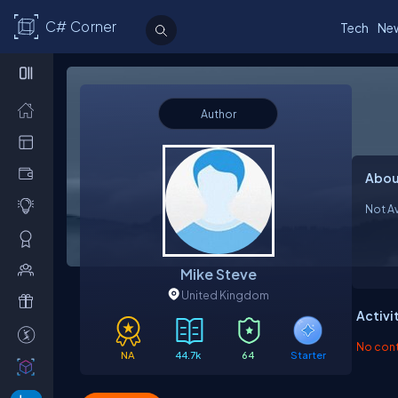
C# Corner
Tech
Ne
Author
Abou
Not Av
Mike Steve
United Kingdom
Activi
No contr
NA
44.7k
64
Starter