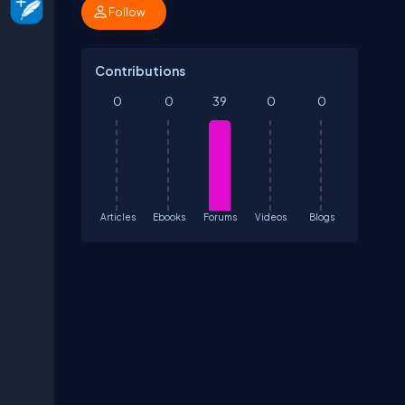
Follow
Contributions
0
0
39
0
0
Articles
Ebooks
Forums
Videos
Blogs