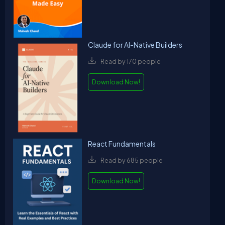
Claude for AI-Native Builders
Read by 170 people
Download Now!
React Fundamentals
Read by 685 people
Download Now!