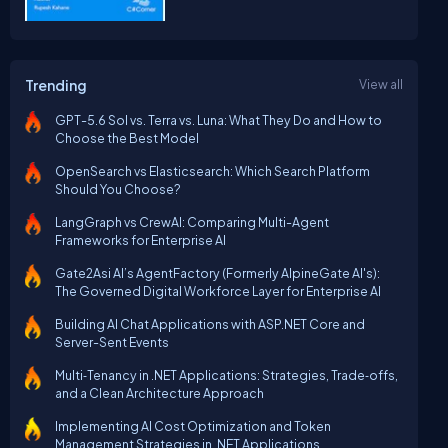
Trending
View all
GPT-5.6 Sol vs. Terra vs. Luna: What They Do and How to
Choose the Best Model
OpenSearch vs Elasticsearch: Which Search Platform
Should You Choose?
LangGraph vs CrewAI: Comparing Multi-Agent
Frameworks for Enterprise AI
Gate2Asi AI’s AgentFactory (Formerly AlpineGate AI's):
The Governed Digital Workforce Layer for Enterprise AI
Building AI Chat Applications with ASP.NET Core and
Server-Sent Events
Multi‑Tenancy in .NET Applications: Strategies, Trade‑offs,
and a Clean Architecture Approach
Implementing AI Cost Optimization and Token
Management Strategies in .NET Applications