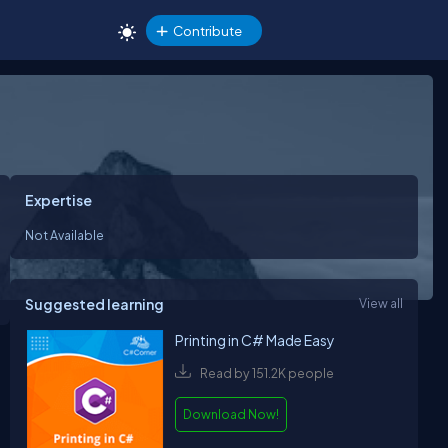
Contribute
Expertise
Not Available
Suggested learning
View all
Printing in C# Made Easy
Read by 151.2K people
Download Now!