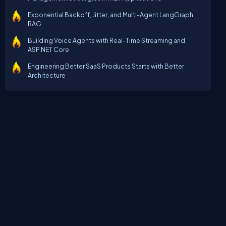
Exponential Backoff, Jitter, and Multi-Agent LangGraph
RAG
Building Voice Agents with Real-Time Streaming and
ASP.NET Core
Engineering Better SaaS Products Starts with Better
Architecture