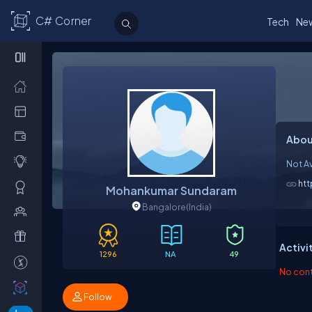
C# Corner
Tech
Ne
Abou
Not Av
ht
Mohankumar Sundaram
Bangalore
(India)
Activi
1296
NA
49
No contr
Follow