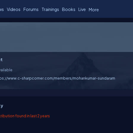
ws
Videos
Forums
Trainings
Books
Live
More
t
ailable
tps://www.c-sharpcorner.com/members/mohankumar-sundaram
ty
ibution found in last 2 years