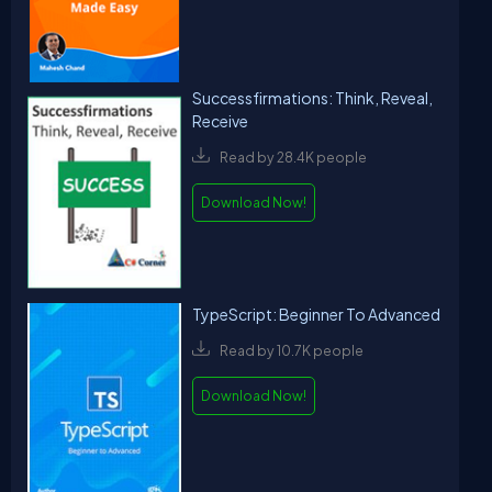
Successfirmations: Think, Reveal,
Receive
Read by 28.4K people
Download Now!
TypeScript: Beginner To Advanced
Read by 10.7K people
Download Now!