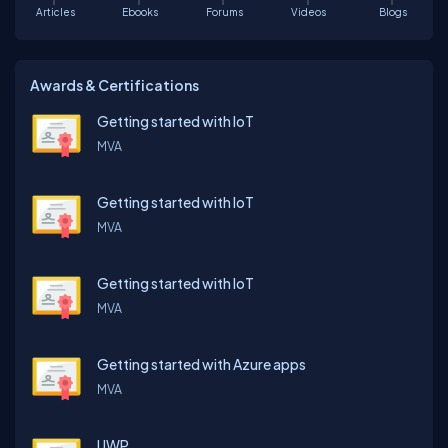
Articles
Ebooks
Forums
Videos
Blogs
Awards & Certifications
Getting started with IoT
MVA
Getting started with IoT
MVA
Getting started with IoT
MVA
Getting started with Azure apps
MVA
UWP