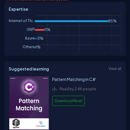
Expertise
Internet of Things
85%
UWP
11%
Azure
3%
Others
1%
Suggested learning
View all
Pattern Matching in C#
Read by 2.4K people
Download Now!