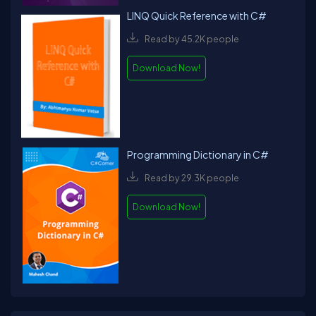
LINQ Quick Reference with C#
Read by 45.2K people
Download Now!
Programming Dictionary in C#
Read by 29.3K people
Download Now!