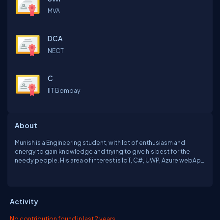
MVA
DCA
NECT
C
IIT Bombay
About
Munish is a Engineering student, with lot of enthusiasm and
energy to gain knowledge and trying to give his best for the
needy people. His area of interest is IoT, C#, UWP, Azure webApp
Development and Passion is charity. He is trying to Innovate for
the "Relatives of the world ". He is trying to make his society to
feel the infinite fragrance of blooming flowers of charity using
Technology. He with his Leadership Quality and Interpersonal
Activity
skills trying to Motivate the Youngsters to give out their
Technological Hands.
No contribution found in last 2 years