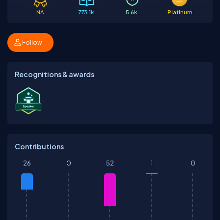
NA
773.1k
5.6k
Platinum
Follow
Recognitions & awards
Contributions
26
0
52
1
0