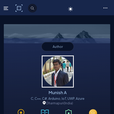
C# Corner
Author
Munish A
C, C++, C#, Arduino, IoT, UWP, Azure
Dharmapuri
(India)