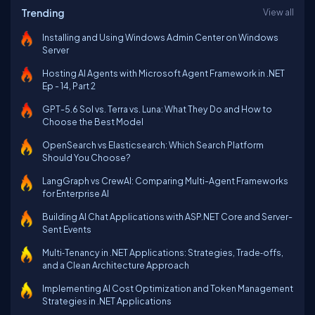
Trending
View all
Installing and Using Windows Admin Center on Windows
Server
Hosting AI Agents with Microsoft Agent Framework in .NET
Ep - 14, Part 2
GPT-5.6 Sol vs. Terra vs. Luna: What They Do and How to
Choose the Best Model
OpenSearch vs Elasticsearch: Which Search Platform
Should You Choose?
LangGraph vs CrewAI: Comparing Multi-Agent Frameworks
for Enterprise AI
Building AI Chat Applications with ASP.NET Core and Server-
Sent Events
Multi‑Tenancy in .NET Applications: Strategies, Trade‑offs,
and a Clean Architecture Approach
Implementing AI Cost Optimization and Token Management
Strategies in .NET Applications