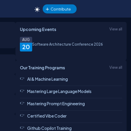
Contribute
Upcoming Events
View all
AUG
Software Architecture Conference 2026
20
Our Training Programs
View all
AI & Machine Learning
Mastering Large Language Models
Mastering Prompt Engineering
Certified Vibe Coder
Github Copilot Training