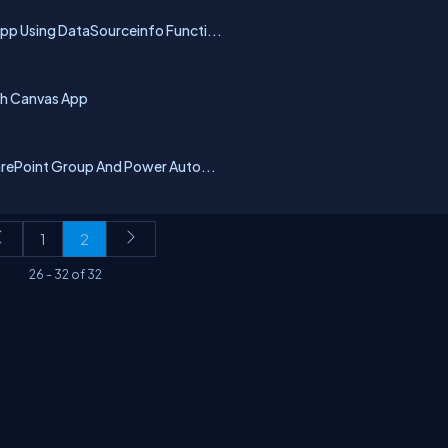
pp Using DataSourceinfo Functi...
th Canvas App
harePoint Group And Power Auto...
1
2
26
-
32
of
32