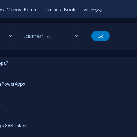
ws
Videos
Forums
Trainings
Books
Live
More
Publish Year
pps?
 in PowerApps
r
g a SAS Token