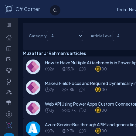
C# Corner
Tech
Ne
Category
Article Level
Muzaffar Ur Rahman's articles
How to Have Multiple Attachments in Power A
2y
15.1k
0
100
Make a Field Focus and Required Dynamically
2y
7.8k
1
100
Web API Using Power Apps Custom Connecto
3y
10.7k
0
100
Azure Service Bus through APIM and generatin
3y
9.3k
0
100