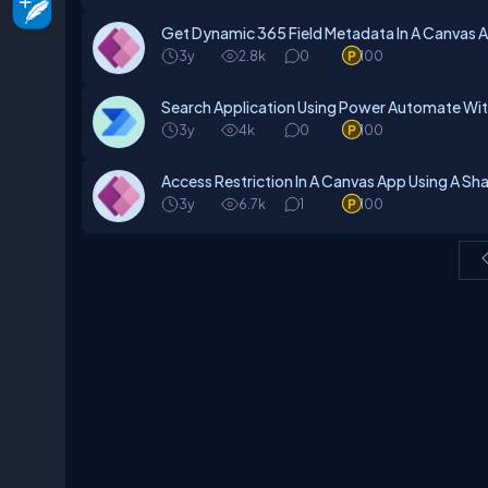
Get Dynamic 365 Field Metadata In A Canvas A
3y
2.8k
0
100
Search Application Using Power Automate Wi
3y
4k
0
100
Access Restriction In A Canvas App Using A S
3y
6.7k
1
100