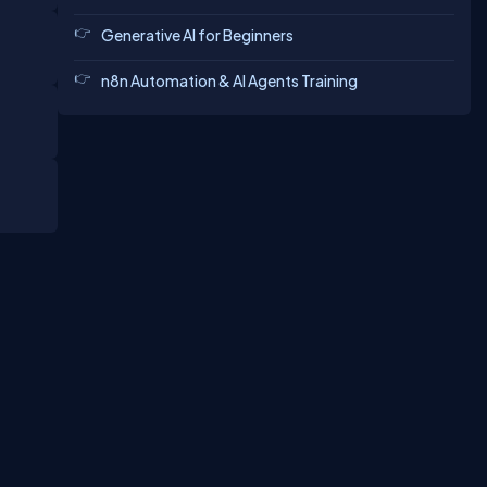
Generative AI for Beginners
n8n Automation & AI Agents Training