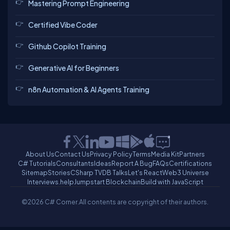
Mastering Prompt Engineering
Certified Vibe Coder
Github Copilot Training
Generative AI for Beginners
n8n Automation & AI Agents Training
About Us
Contact Us
Privacy Policy
Terms
Media Kit
Partners
C# Tutorials
Consultants
Ideas
Report A Bug
FAQs
Certifications
Sitemap
Stories
CSharp TV
DB Talks
Let's React
Web3 Universe
Interviews.help
Jumpstart Blockchain
Build with JavaScript
©2026 C# Corner.
All contents are copyright of their authors.