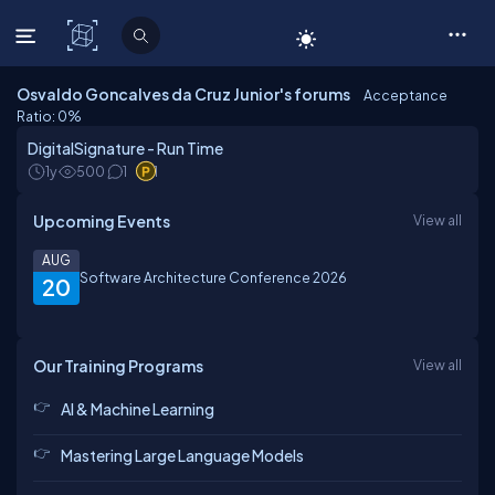
C# Corner
Osvaldo Goncalves da Cruz Junior's forums
Acceptance
Ratio: 0
%
DigitalSignature - Run Time
1y
500
1
1
Upcoming Events
View all
AUG
Software Architecture Conference 2026
20
Our Training Programs
View all
AI & Machine Learning
Mastering Large Language Models