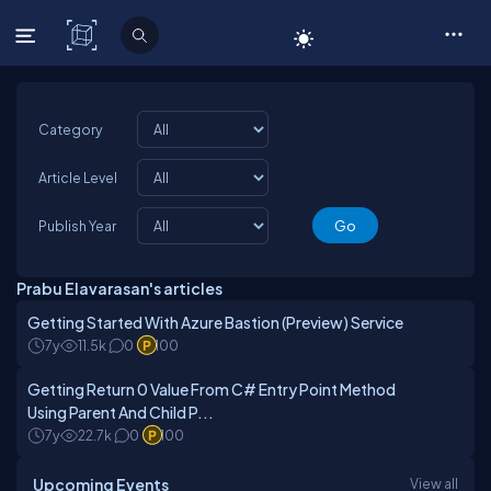
C# Corner
Category
Article Level
Publish Year
Prabu Elavarasan's articles
Getting Started With Azure Bastion (Preview) Service
7y
11.5k
0
100
Getting Return 0 Value From C# Entry Point Method
Using Parent And Child P...
7y
22.7k
0
100
Upcoming Events
View all