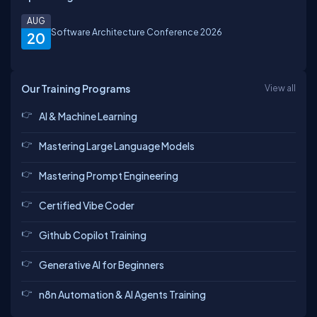
AUG
Software Architecture Conference 2026
20
Our Training Programs
View all
AI & Machine Learning
Mastering Large Language Models
Mastering Prompt Engineering
Certified Vibe Coder
Github Copilot Training
Generative AI for Beginners
n8n Automation & AI Agents Training