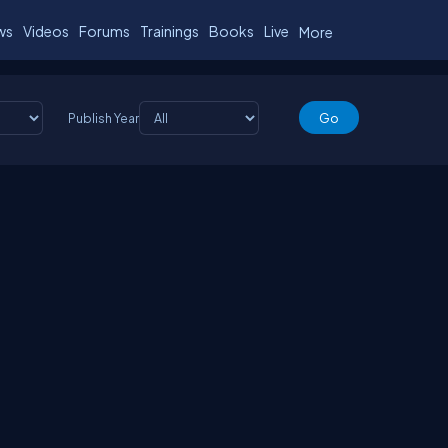
ws
Videos
Forums
Trainings
Books
Live
More
Publish Year