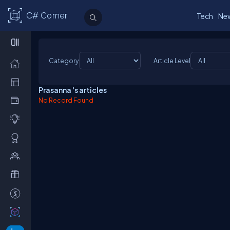
C# Corner
Tech
Ne
Category
Article Level
Prasanna 's articles
No Record Found