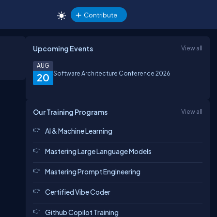
Contribute
Upcoming Events
View all
AUG
Software Architecture Conference 2026
20
Our Training Programs
View all
AI & Machine Learning
Mastering Large Language Models
Mastering Prompt Engineering
Certified Vibe Coder
Github Copilot Training