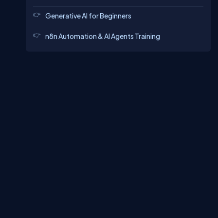
Generative AI for Beginners
n8n Automation & AI Agents Training