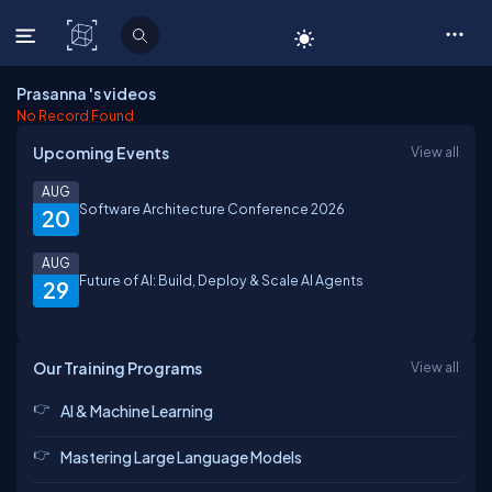
C# Corner
Prasanna 's videos
No Record Found
Upcoming Events
View all
AUG
Software Architecture Conference 2026
20
AUG
Future of AI: Build, Deploy & Scale AI Agents
29
Our Training Programs
View all
AI & Machine Learning
Mastering Large Language Models