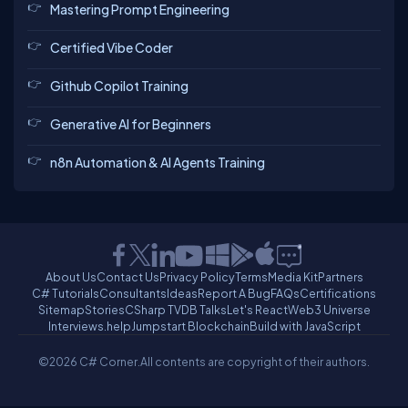
Mastering Prompt Engineering
Certified Vibe Coder
Github Copilot Training
Generative AI for Beginners
n8n Automation & AI Agents Training
About Us
Contact Us
Privacy Policy
Terms
Media Kit
Partners
C# Tutorials
Consultants
Ideas
Report A Bug
FAQs
Certifications
Sitemap
Stories
CSharp TV
DB Talks
Let's React
Web3 Universe
Interviews.help
Jumpstart Blockchain
Build with JavaScript
©2026 C# Corner.
All contents are copyright of their authors.