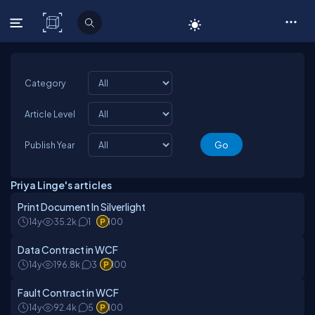
C# Corner
Category
Article Level
Publish Year
Priya Linge's articles
Print Document In Silverlight
14y
35.2k
1
100
Data Contract in WCF
14y
196.8k
3
100
Fault Contract in WCF
14y
92.4k
5
100