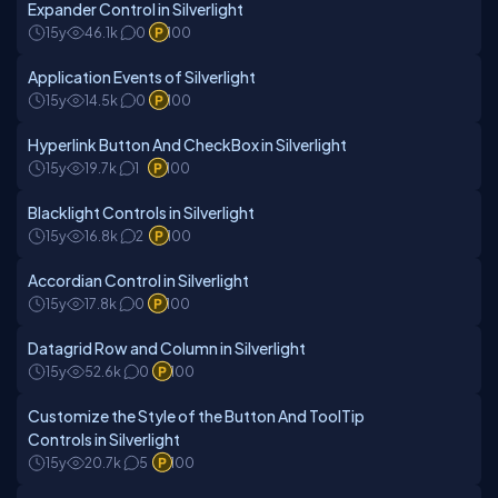
Expander Control in Silverlight
15y
46.1k
0
100
Application Events of Silverlight
15y
14.5k
0
100
Hyperlink Button And CheckBox in Silverlight
15y
19.7k
1
100
Blacklight Controls in Silverlight
15y
16.8k
2
100
Accordian Control in Silverlight
15y
17.8k
0
100
Datagrid Row and Column in Silverlight
15y
52.6k
0
100
Customize the Style of the Button And ToolTip
Controls in Silverlight
15y
20.7k
5
100