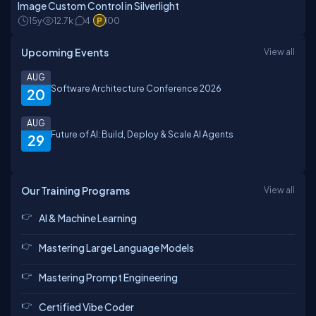
Image Custom Control in Silverlight
15y
12.7k
4
100
Upcoming Events
View all
AUG
Software Architecture Conference 2026
20
AUG
Future of AI: Build, Deploy & Scale AI Agents
29
Our Training Programs
View all
AI & Machine Learning
Mastering Large Language Models
Mastering Prompt Engineering
Certified Vibe Coder