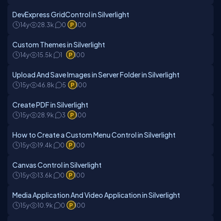
DevExpress GridControl in Silverlight
14y
28.3k
0
100
Custom Themes in Silverlight
14y
15.5k
1
100
Upload And Save Images in Server Folder in Silverlight
15y
46.8k
5
100
Create PDF in Silverlight
15y
28.9k
3
100
How to Create a Custom Menu Control in Silverlight
15y
19.4k
0
100
Canvas Control in Silverlight
15y
13.6k
0
100
Media Application And Video Application in Silverlight
15y
10.9k
0
100