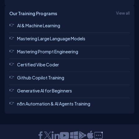
Our Training Programs
View all
AI & Machine Learning
Mastering Large Language Models
Mastering Prompt Engineering
Certified Vibe Coder
Github Copilot Training
Generative AI for Beginners
n8n Automation & AI Agents Training