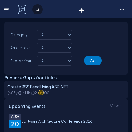
C# Corner
Category
Article Level
Publish Year
Priyanka Gupta's articles
Create RSS Feed Using ASP.NET
13y
61.1k
2
100
Upcoming Events
View all
AUG
Software Architecture Conference 2026
20