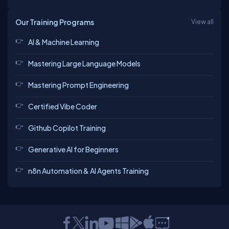
Our Training Programs
View all
AI & Machine Learning
Mastering Large Language Models
Mastering Prompt Engineering
Certified Vibe Coder
Github Copilot Training
Generative AI for Beginners
n8n Automation & AI Agents Training