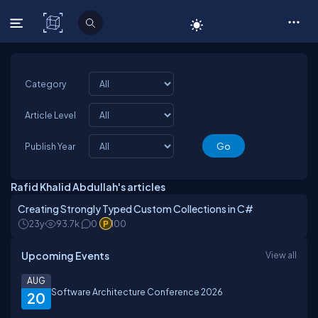
C# Corner
Category
Article Level
Publish Year
Rafid Khalid Abdullah's articles
Creating Strongly Typed Custom Collections in C#
23y
93.7k
0
100
Upcoming Events
View all
AUG
Software Architecture Conference 2026
20