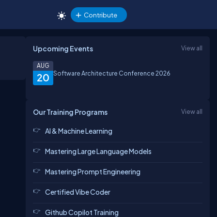
Contribute
Upcoming Events
View all
AUG
Software Architecture Conference 2026
20
Our Training Programs
View all
AI & Machine Learning
Mastering Large Language Models
Mastering Prompt Engineering
Certified Vibe Coder
Github Copilot Training