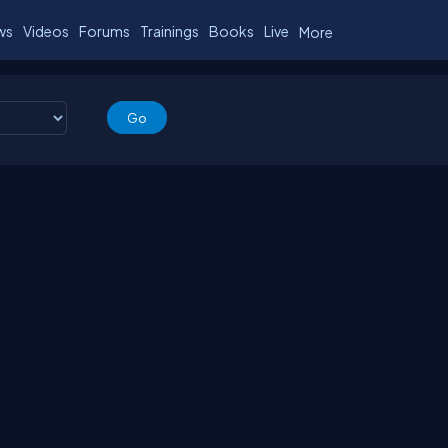
ws
Videos
Forums
Trainings
Books
Live
More