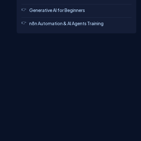
Generative AI for Beginners
n8n Automation & AI Agents Training