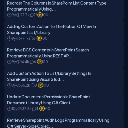
Reorder The Columns In SharePoint List Content Type
Programmatically Using...
9y
27.7k
12
100
Adding Custom Action To The Ribbon Of View In
Sharepoint List/ Library
9y
77.1k
6
100
Retrieve BCS Contents In SharePoint Search
Programmatically, Using REST AP...
9y
14.4k
6
100
Add Custom Action To List/Library Settings In
SharePoint Using Visual Stud...
9y
35.2k
8
100
Update Documents Permission In SharePoint
Document Library Using C# Client...
10y
32.3k
4
100
Retrieve Sharepoint Audit Logs Programmatically Using
C# Server-Side Objec...