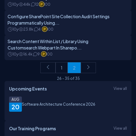
10y
44k
12
100
Configure SharePoint Site Collection Audit Settings
Programmatically Using...
10y
23.8k
4
100
Search Content Within List / Library Using
Customsearch Webpart In Sharepo...
10y
16.4k
9
100
1
2
26
-
35
of
35
Upcoming Events
View all
AUG
Software Architecture Conference 2026
20
Our Training Programs
View all