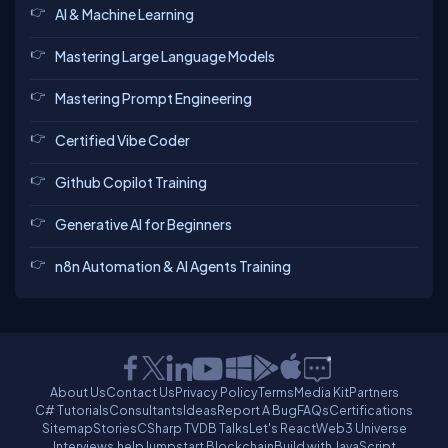
AI & Machine Learning
Mastering Large Language Models
Mastering Prompt Engineering
Certified Vibe Coder
Github Copilot Training
Generative AI for Beginners
n8n Automation & AI Agents Training
About Us
Contact Us
Privacy Policy
Terms
Media Kit
Partners
C# Tutorials
Consultants
Ideas
Report A Bug
FAQs
Certifications
Sitemap
Stories
CSharp TV
DB Talks
Let's React
Web3 Universe
Interviews.help
Jumpstart Blockchain
Build with JavaScript