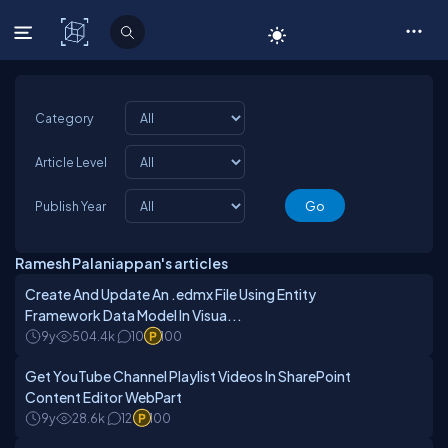
C# Corner
Category
Article Level
Publish Year
Ramesh Palaniappan's articles
Create And Update An .edmx File Using Entity
Framework Data Model In Visua...
9y
504.4k
10
100
Get YouTube Channel Playlist Videos In SharePoint
Content Editor WebPart
9y
28.6k
12
100