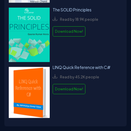
The SOLID Principles
Read by 18.9K people
Download Now!
LINQ Quick Reference with C#
Read by 45.2K people
Download Now!