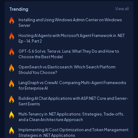
Trending
View all
Installing and Using Windows Admin Center on Windows
Server
Hosting AI Agents with Microsoft Agent Framework in .NET
Ep - 14, Part 2
GPT-5.6 Sol vs. Terra vs. Luna: What They Do and How to
Choose the Best Model
OpenSearch vs Elasticsearch: Which Search Platform
Should You Choose?
LangGraph vs CrewAI: Comparing Multi-Agent Frameworks
for Enterprise AI
Building AI Chat Applications with ASP.NET Core and Server-
Sent Events
Multi‑Tenancy in .NET Applications: Strategies, Trade‑offs,
and a Clean Architecture Approach
Implementing AI Cost Optimization and Token Management
Strategies in .NET Applications