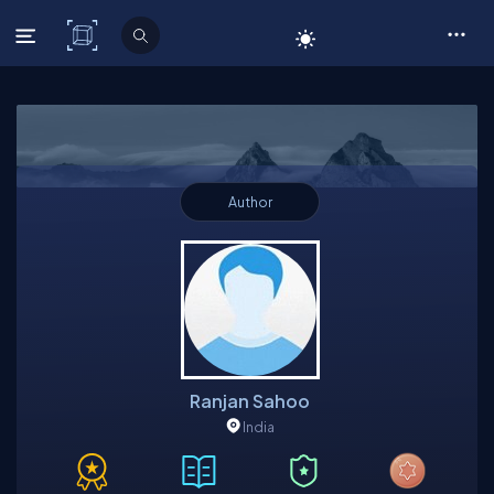
C# Corner
Author
Ranjan Sahoo
India