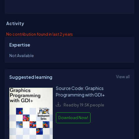
Activity
No contribution found in last 2 years
Expertise
Not Available
Suggested learning
View all
Source Code: Graphics
Programming with GDI+
Read by 19.5K people
Download Now!