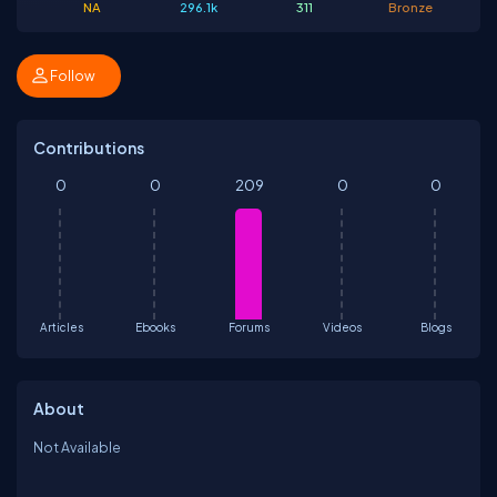
NA
296.1k
311
Bronze
Follow
Contributions
0
0
209
0
0
Articles
Ebooks
Forums
Videos
Blogs
About
Not Available