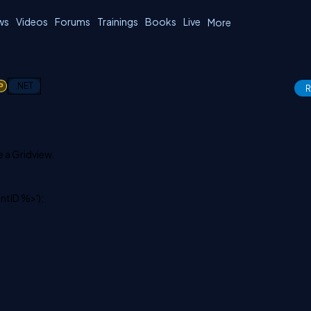
ws
Videos
Forums
Trainings
Books
Live
More
1
.NET
R
e a Gridview.
ntID %>');