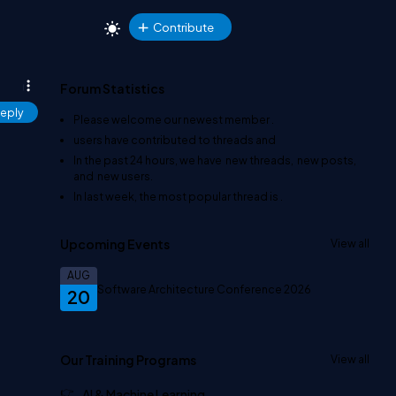
Contribute
Forum Statistics
eply
Please welcome our newest member
.
users have contributed to
threads and
In the past 24 hours, we have
new threads,
new posts,
and
new users.
In last week, the most popular thread is
.
Upcoming Events
View all
AUG
Software Architecture Conference 2026
20
Our Training Programs
View all
AI & Machine Learning