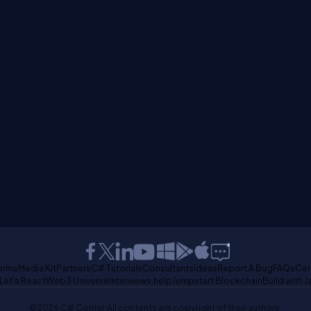
erms
Media Kit
Partners
C# Tutorials
Consultants
Ideas
Report A Bug
FAQs
Cer
Let's React
Web3 Universe
Interviews.help
Jumpstart Blockchain
Build with J
©2026 C# Corner.
All contents are copyright of their authors.