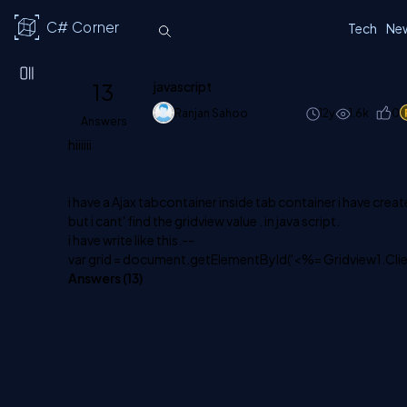
C# Corner
Tech
Ne
13
javascript
Ranjan Sahoo
12y
1.6k
0
Answers
hiiiiii
i have a Ajax tabcontainer inside tab container i have creat
but i cant' find the gridview value . in java script.
i have write like this.--
var grid = document.getElementById('<%= Gridview1.Clie
Answers (
13
)