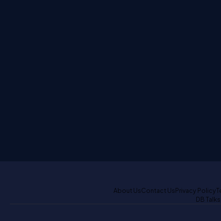
About Us
Contact Us
Privacy Policy
T
DB Talks