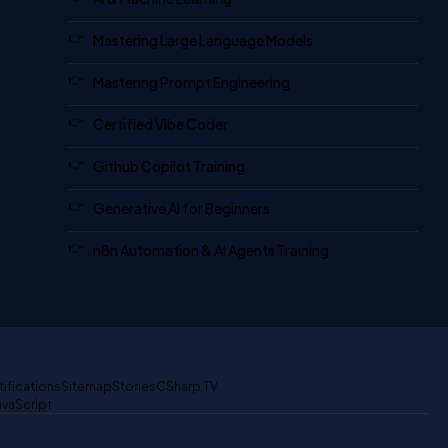
Mastering Large Language Models
Mastering Prompt Engineering
Certified Vibe Coder
Github Copilot Training
Generative AI for Beginners
n8n Automation & AI Agents Training
tifications
Sitemap
Stories
CSharp TV
avaScript