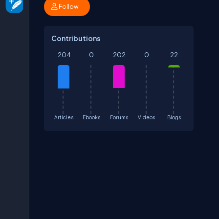
Follow
Contributions
204
0
202
0
22
Articles
Ebooks
Forums
Videos
Blogs