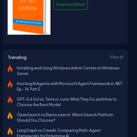
Download Now!
Trending
View all
Installing and Using Windows Admin Center on Windows
Server
Hosting AI Agents with Microsoft Agent Framework in .NET
Ep - 14, Part 2
GPT-5.6 Sol vs. Terra vs. Luna: What They Do and How to
Choose the Best Model
OpenSearch vs Elasticsearch: Which Search Platform
Should You Choose?
LangGraph vs CrewAI: Comparing Multi-Agent
Frameworks for Enterprise AI