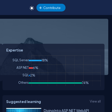
Contribute
Expertise
SQL Server
18%
ASP.NET
6%
SQL
2%
Others
74%
Suggested learning
View all
Diving Into ASP.NET WebAPI