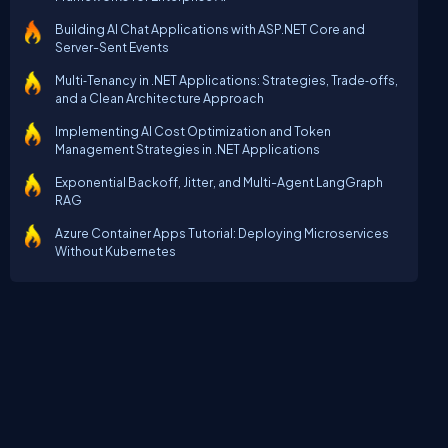
Building AI Chat Applications with ASP.NET Core and
Server-Sent Events
Multi‑Tenancy in .NET Applications: Strategies, Trade‑offs,
and a Clean Architecture Approach
Implementing AI Cost Optimization and Token
Management Strategies in .NET Applications
Exponential Backoff, Jitter, and Multi-Agent LangGraph
RAG
Azure Container Apps Tutorial: Deploying Microservices
Without Kubernetes