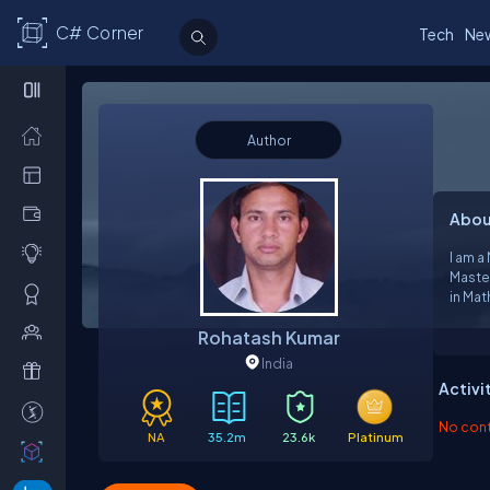
C# Corner
Tech
Ne
Author
Abou
I am a
Maste
in Mathem
Server
Rohatash Kumar
India
Activi
No contr
NA
35.2m
23.6k
Platinum