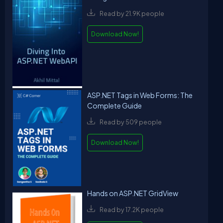
Read by 21.9K people
Download Now!
ASP.NET Tags in Web Forms: The
Complete Guide
Read by 509 people
Download Now!
Hands on ASP.NET GridView
Read by 17.2K people