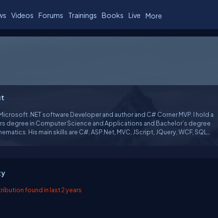
ws
Videos
Forums
Trainings
Books
Live
More
t
 Microsoft .NET software Developer and author and C# Corner MVP. I hold a
rs degree in Computer Science and Applications and Bachelor’s degree
atics. His main skills are C#, ASP.Net, MVC, JScript, JQuery, WCF, SQL
.
ty
ibution found in last 2 years