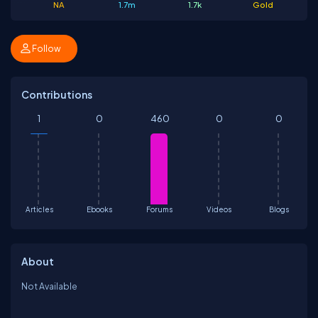
NA
1.7m
1.7k
Gold
Follow
Contributions
1
0
460
0
0
Articles
Ebooks
Forums
Videos
Blogs
About
Not Available