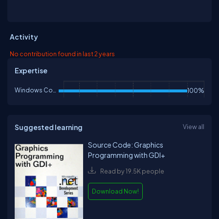
Activity
No contribution found in last 2 years
Expertise
Windows Controls
100%
Suggested learning
View all
Source Code: Graphics
Programming with GDI+
Read by 19.5K people
Download Now!