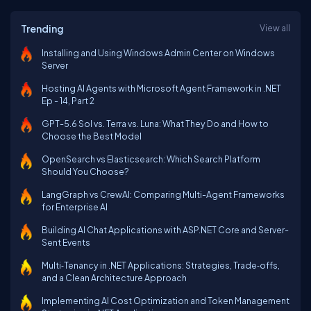
Trending
View all
Installing and Using Windows Admin Center on Windows
Server
Hosting AI Agents with Microsoft Agent Framework in .NET
Ep - 14, Part 2
GPT-5.6 Sol vs. Terra vs. Luna: What They Do and How to
Choose the Best Model
OpenSearch vs Elasticsearch: Which Search Platform
Should You Choose?
LangGraph vs CrewAI: Comparing Multi-Agent Frameworks
for Enterprise AI
Building AI Chat Applications with ASP.NET Core and Server-
Sent Events
Multi‑Tenancy in .NET Applications: Strategies, Trade‑offs,
and a Clean Architecture Approach
Implementing AI Cost Optimization and Token Management