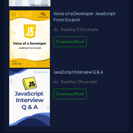
Voice of a Developer: JavaScript
From Scratch
Read by 11.2K people
Download Now!
JavaScript Interview Q & A
Read by 1.2K people
Download Now!