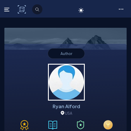
C# Corner
Author
Ryan Alford
USA