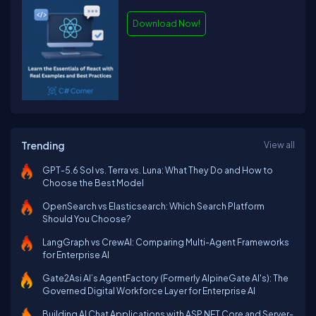
Download Now!
Trending
View all
GPT-5.6 Sol vs. Terra vs. Luna: What They Do and How to
Choose the Best Model
OpenSearch vs Elasticsearch: Which Search Platform
Should You Choose?
LangGraph vs CrewAI: Comparing Multi-Agent Frameworks
for Enterprise AI
Gate2Asi AI’s AgentFactory (Formerly AlpineGate AI's): The
Governed Digital Workforce Layer for Enterprise AI
Building AI Chat Applications with ASP.NET Core and Server-