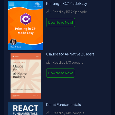
Printing in C# Made Easy
Read by 151.2K people
Download Now!
Claude for AI-Native Builders
Read by 170 people
Download Now!
React Fundamentals
Read by 685 people