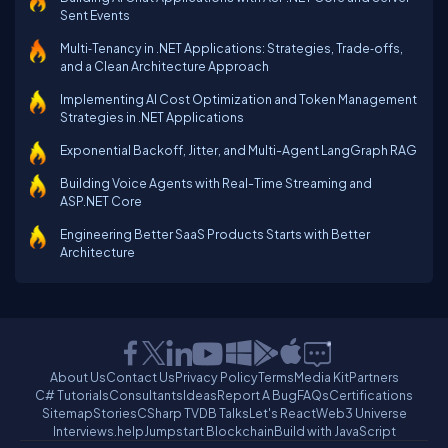
Sent Events
Multi‑Tenancy in .NET Applications: Strategies, Trade‑offs,
and a Clean Architecture Approach
Implementing AI Cost Optimization and Token Management
Strategies in .NET Applications
Exponential Backoff, Jitter, and Multi-Agent LangGraph RAG
Building Voice Agents with Real-Time Streaming and
ASP.NET Core
Engineering Better SaaS Products Starts with Better
Architecture
About Us
Contact Us
Privacy Policy
Terms
Media Kit
Partners
C# Tutorials
Consultants
Ideas
Report A Bug
FAQs
Certifications
Sitemap
Stories
CSharp TV
DB Talks
Let's React
Web3 Universe
Interviews.help
Jumpstart Blockchain
Build with JavaScript