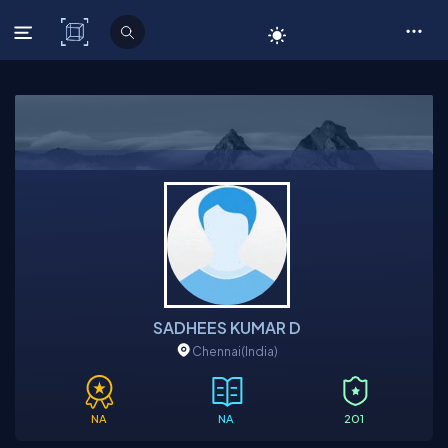
C# Corner
SADHEES KUMAR D
Chennai
(India)
NA
NA
201