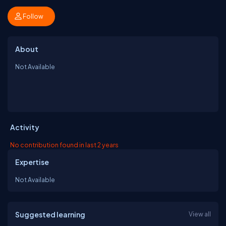
Follow
About
Not Available
Activity
No contribution found in last 2 years
Expertise
Not Available
Suggested learning
View all